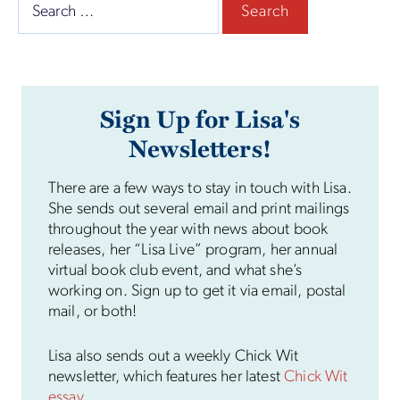
Search
for:
Sign Up for Lisa's
Newsletters!
There are a few ways to stay in touch with Lisa.
She sends out several email and print mailings
throughout the year with news about book
releases, her “Lisa Live” program, her annual
virtual book club event, and what she’s
working on. Sign up to get it via email, postal
mail, or both!
Lisa also sends out a weekly Chick Wit
newsletter, which features her latest
Chick Wit
essay
.