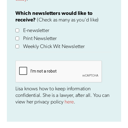
Which newsletters would like to
receive?
(Check as many as you'd like)
E-newsletter
Print Newsletter
Weekly Chick Wit Newsletter
Lisa knows how to keep information
confidential. She is a lawyer, after all. You can
view her privacy policy
here
.