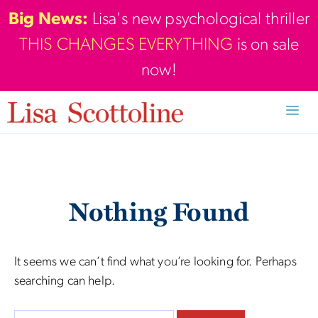
Skip
Big News:
Lisa's new psychological thriller
to
THIS CHANGES EVERYTHING
is on sale
content
now!
Men
Nothing Found
It seems we can’t find what you’re looking for. Perhaps
searching can help.