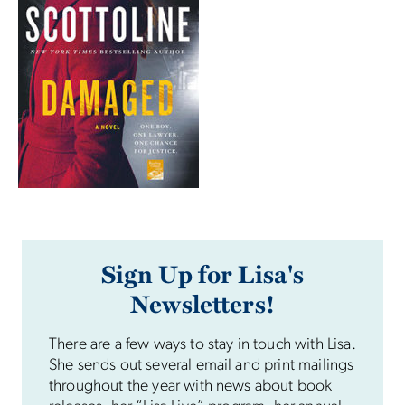
Sign Up for Lisa's
Newsletters!
There are a few ways to stay in touch with Lisa.
She sends out several email and print mailings
throughout the year with news about book