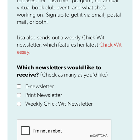
releases, her “Lisa Live” program, her annual
virtual book club event, and what she’s
working on. Sign up to get it via email, postal
mail, or both!
Lisa also sends out a weekly Chick Wit
newsletter, which features her latest
Chick Wit
essay
.
Which newsletters would like to
receive?
(Check as many as you'd like)
E-newsletter
Print Newsletter
Weekly Chick Wit Newsletter