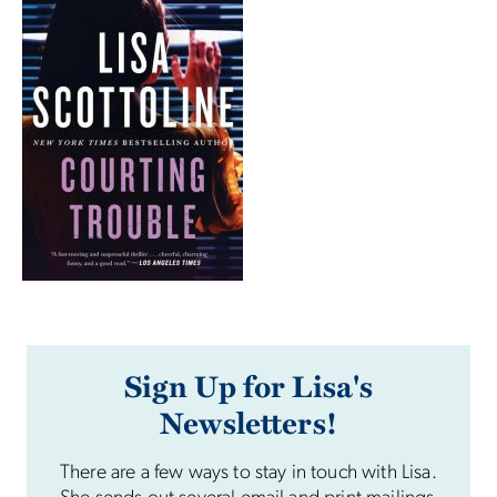
Sign Up for Lisa's
Newsletters!
There are a few ways to stay in touch with Lisa.