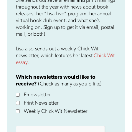
She sends out several email and print mailings
throughout the year with news about book
releases, her “Lisa Live” program, her annual
virtual book club event, and what she’s
working on. Sign up to get it via email, postal
mail, or both!
Lisa also sends out a weekly Chick Wit
newsletter, which features her latest
Chick Wit
essay
.
Which newsletters would like to
receive?
(Check as many as you'd like)
E-newsletter
Print Newsletter
Weekly Chick Wit Newsletter