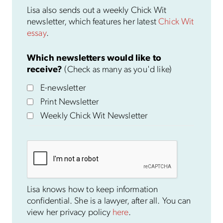
Lisa also sends out a weekly Chick Wit
newsletter, which features her latest
Chick Wit
essay
.
Which newsletters would like to
receive?
(Check as many as you'd like)
E-newsletter
Print Newsletter
Weekly Chick Wit Newsletter
Lisa knows how to keep information
confidential. She is a lawyer, after all. You can
view her privacy policy
here
.