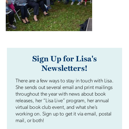
Sign Up for Lisa's
Newsletters!
There are a few ways to stay in touch with Lisa.
She sends out several email and print mailings
throughout the year with news about book
releases, her “Lisa Live” program, her annual
virtual book club event, and what she’s
working on. Sign up to get it via email, postal
mail, or both!