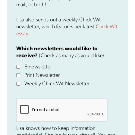
mail, or both!
Lisa also sends out a weekly Chick Wit
newsletter, which features her latest
Chick Wit
essay
.
Which newsletters would like to
receive?
(Check as many as you'd like)
E-newsletter
Print Newsletter
Weekly Chick Wit Newsletter
Lisa knows how to keep information