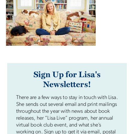
Sign Up for Lisa's
Newsletters!
There are a few ways to stay in touch with Lisa.
She sends out several email and print mailings
throughout the year with news about book
releases, her “Lisa Live” program, her annual
virtual book club event, and what she’s
working on. Sign up to get it via email, postal