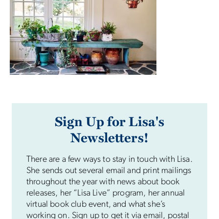
Sign Up for Lisa's
Newsletters!
There are a few ways to stay in touch with Lisa.
She sends out several email and print mailings
throughout the year with news about book
releases, her “Lisa Live” program, her annual
virtual book club event, and what she’s
working on. Sign up to get it via email, postal