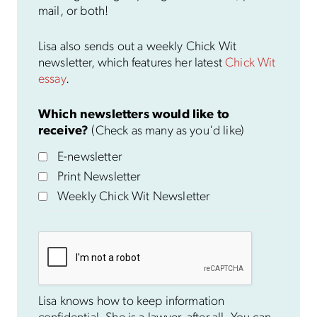
mail, or both!
Lisa also sends out a weekly Chick Wit
newsletter, which features her latest
Chick Wit
essay
.
Which newsletters would like to
receive?
(Check as many as you'd like)
E-newsletter
Print Newsletter
Weekly Chick Wit Newsletter
Lisa knows how to keep information