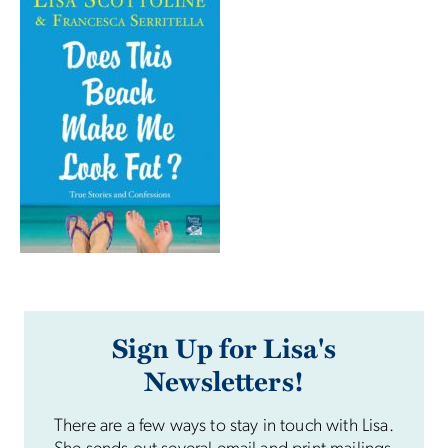
Sign Up for Lisa's
Newsletters!
There are a few ways to stay in touch with Lisa.