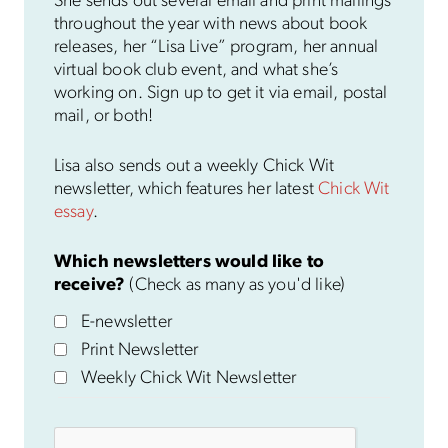
She sends out several email and print mailings
throughout the year with news about book
releases, her “Lisa Live” program, her annual
virtual book club event, and what she’s
working on. Sign up to get it via email, postal
mail, or both!
Lisa also sends out a weekly Chick Wit
newsletter, which features her latest
Chick Wit
essay
.
Which newsletters would like to
receive?
(Check as many as you'd like)
E-newsletter
Print Newsletter
Weekly Chick Wit Newsletter