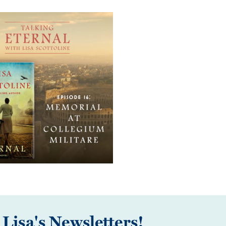
 Lisa's Newsletters!