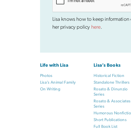
Lisa knows how to keep information co
her privacy policy
here
.
Life with Lisa
Lisa’s Books
Photos
Historical Fiction
Lisa’s Animal Family
Standalone Thrillers
On Writing
Rosato & Dinunzio
Series
Rosato & Associates
Series
Humorous Nonficti
Short Publications
Full Book List