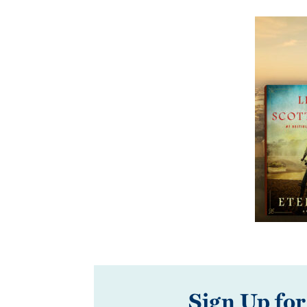
Sign Up for