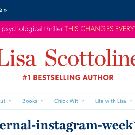
e »
 psychological thriller
THIS CHANGES EVER
ut
Books
Chick Wit
Life with Lisa
ternal-instagram-week