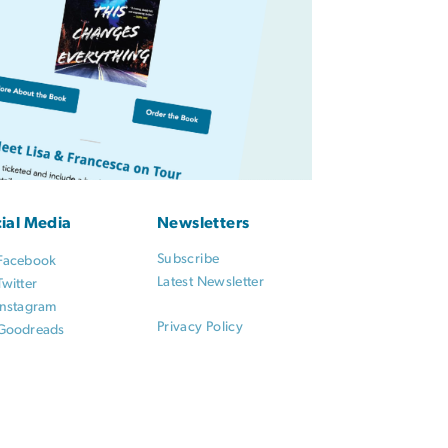
ial Media
Newsletters
Subscribe
Facebook
Latest Newsletter
Twitter
Instagram
Privacy Policy
Goodreads