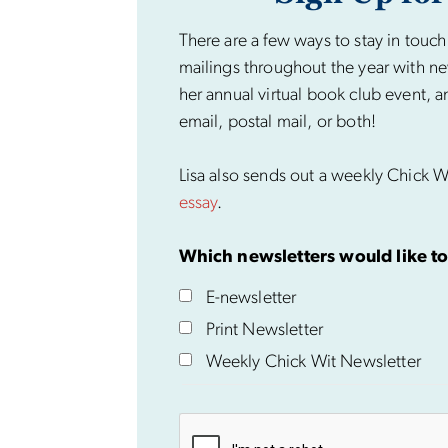
There are a few ways to stay in touch
mailings throughout the year with ne
her annual virtual book club event, a
email, postal mail, or both!
Lisa also sends out a weekly Chick Wi
essay
.
Which newsletters would like to
E-newsletter
Print Newsletter
Weekly Chick Wit Newsletter