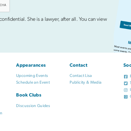
nfidential. She is a lawyer, after all. You can view
Appearances
Contact
Soc
Upcoming Events
Contact Lisa
Schedule an Event
Publicity & Media
Book Clubs
Discussion Guides
on