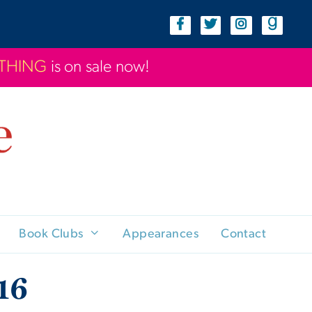
YTHING
is on sale now!
Book Clubs
Appearances
Contact
16