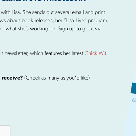
 with Lisa. She sends out several email and print
ws about book releases, her “Lisa Live” program,
nd what she’s working on. Sign up to get it via
t newsletter, which features her latest
Chick Wit
 receive?
(Check as many as you'd like)