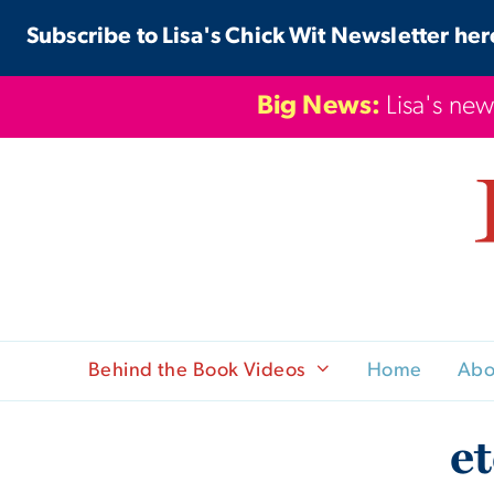
Skip
Subscribe to Lisa's Chick Wit Newsletter her
to
content
Big News:
Lisa's new
Behind the Book Videos
Home
Abo
e