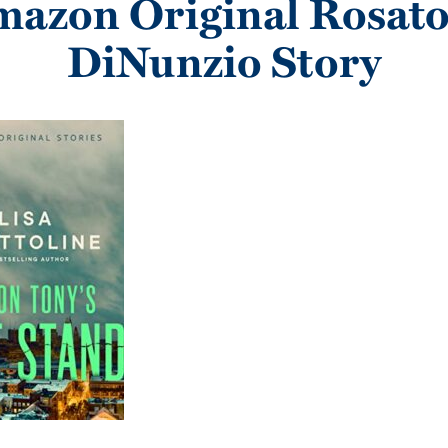
azon Original Rosat
DiNunzio Story