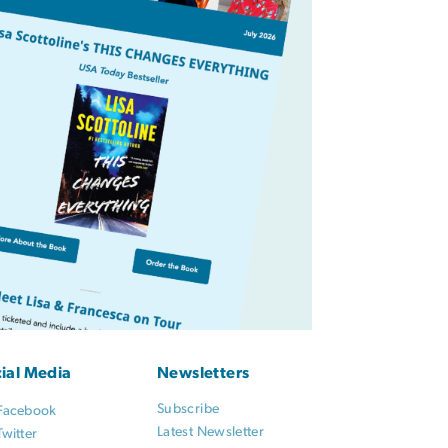
ial Media
Newsletters
Subscribe
Facebook
Latest Newsletter
Twitter