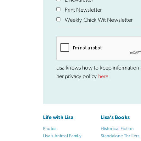
E-newsletter
Print Newsletter
Weekly Chick Wit Newsletter
Lisa knows how to keep information co
her privacy policy
here
.
Life with Lisa
Lisa’s Books
Photos
Historical Fiction
Lisa’s Animal Family
Standalone Thrillers