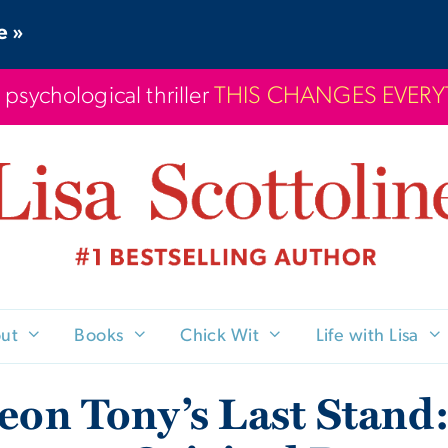
e »
 psychological thriller
THIS CHANGES EVER
ut
Books
Chick Wit
Life with Lisa
eon Tony’s Last Stand