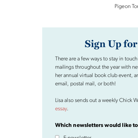
Pigeon To
Sign Up for
There are a few ways to stay in touch
mailings throughout the year with ne
her annual virtual book club event, a
email, postal mail, or both!
Lisa also sends out a weekly Chick Wi
essay
.
Which newsletters would like to