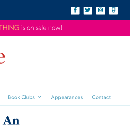
YTHING
is on sale now!
Book Clubs
Appearances
Contact
: An