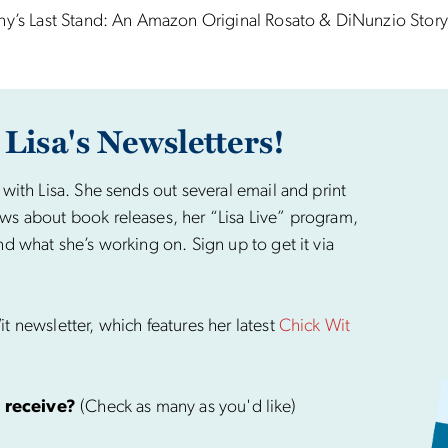
ny’s Last Stand: An Amazon Original Rosato & DiNunzio Story
 Lisa's Newsletters!
 with Lisa. She sends out several email and print
ws about book releases, her “Lisa Live” program,
nd what she’s working on. Sign up to get it via
t newsletter, which features her latest
Chick Wit
 receive?
(Check as many as you'd like)