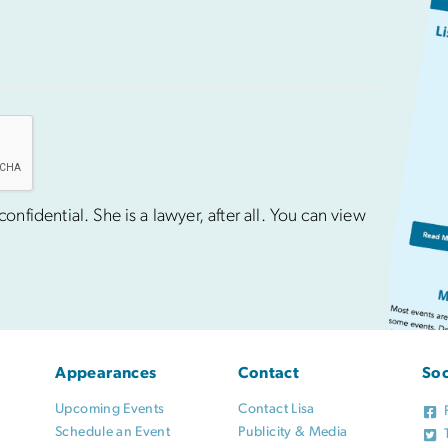
nfidential. She is a lawyer, after all. You can view
Appearances
Contact
Soc
Upcoming Events
Contact Lisa
Schedule an Event
Publicity & Media