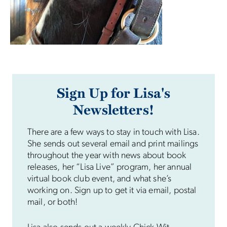
Sign Up for Lisa's
Newsletters!
There are a few ways to stay in touch with Lisa.
She sends out several email and print mailings
throughout the year with news about book
releases, her “Lisa Live” program, her annual
virtual book club event, and what she’s
working on. Sign up to get it via email, postal
mail, or both!