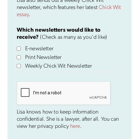
Lisa also sends out a weekly Chick Wit
newsletter, which features her latest
Chick Wit
essay
.
Which newsletters would like to
receive?
(Check as many as you'd like)
E-newsletter
Print Newsletter
Weekly Chick Wit Newsletter
Lisa knows how to keep information
confidential. She is a lawyer, after all. You can
view her privacy policy
here
.