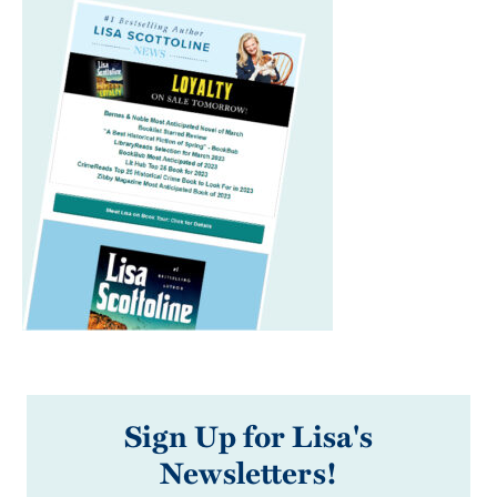
Sign Up for Lisa's
Newsletters!