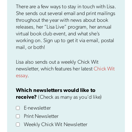
There are a few ways to stay in touch with Lisa.
She sends out several email and print mailings
throughout the year with news about book
releases, her “Lisa Live” program, her annual
virtual book club event, and what she’s
working on. Sign up to get it via email, postal
mail, or both!
Lisa also sends out a weekly Chick Wit
newsletter, which features her latest
Chick Wit
essay
.
Which newsletters would like to
receive?
(Check as many as you'd like)
E-newsletter
Print Newsletter
Weekly Chick Wit Newsletter