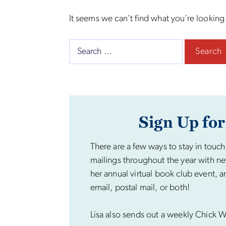
It seems we can’t find what you’re looking
Search
for:
Sign Up for
There are a few ways to stay in touch
mailings throughout the year with ne
her annual virtual book club event, a
email, postal mail, or both!
Lisa also sends out a weekly Chick Wi