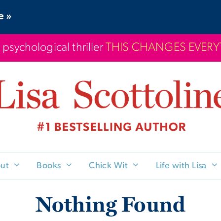
e »
 psychological thriller
THIS CHANGES EVER
ut
Books
Chick Wit
Life with Lisa
Nothing Found