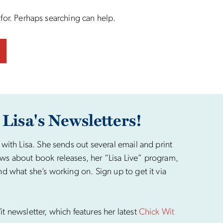
 for. Perhaps searching can help.
 Lisa's Newsletters!
 with Lisa. She sends out several email and print
ws about book releases, her “Lisa Live” program,
nd what she’s working on. Sign up to get it via
t newsletter, which features her latest
Chick Wit