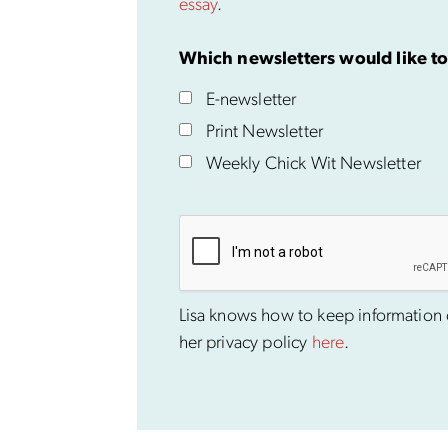
essay
.
Which newsletters would like to
E-newsletter
Print Newsletter
Weekly Chick Wit Newsletter
Lisa knows how to keep information co
her privacy policy
here
.