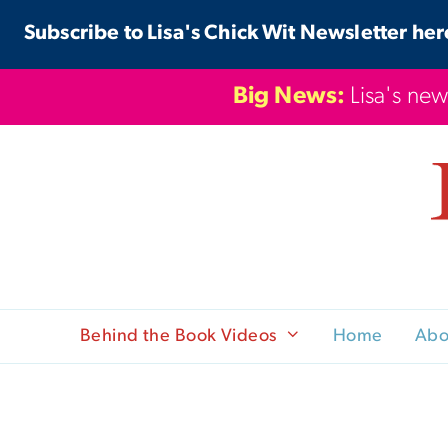
Skip
Subscribe to Lisa's Chick Wit Newsletter her
to
content
Big News:
Lisa's new
Behind the Book Videos
Home
Abo