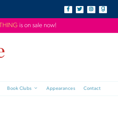
YTHING
is on sale now!
Book Clubs
Appearances
Contact