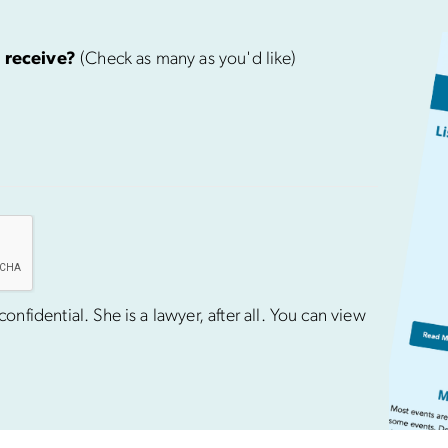
 receive?
(Check as many as you'd like)
nfidential. She is a lawyer, after all. You can view