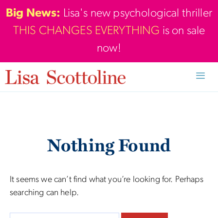
Skip
Big News:
Lisa's new psychological thriller
to
THIS CHANGES EVERYTHING
is on sale
content
now!
Men
Nothing Found
It seems we can’t find what you’re looking for. Perhaps
searching can help.