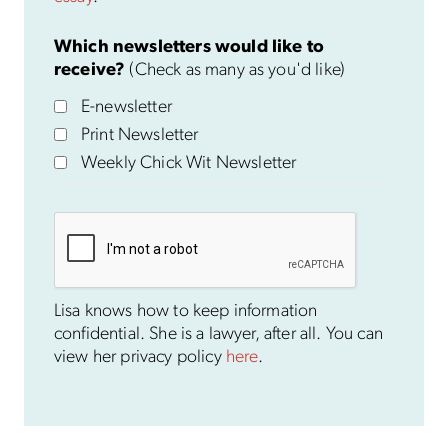
Which newsletters would like to
receive?
(Check as many as you'd like)
E-newsletter
Print Newsletter
Weekly Chick Wit Newsletter
Lisa knows how to keep information
confidential. She is a lawyer, after all. You can
view her privacy policy
here
.