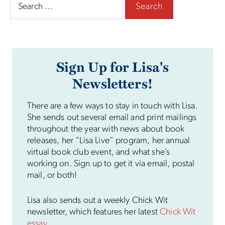
Search
for:
Sign Up for Lisa's
Newsletters!
There are a few ways to stay in touch with Lisa.
She sends out several email and print mailings
throughout the year with news about book
releases, her “Lisa Live” program, her annual
virtual book club event, and what she’s
working on. Sign up to get it via email, postal
mail, or both!
Lisa also sends out a weekly Chick Wit
newsletter, which features her latest
Chick Wit
essay
.