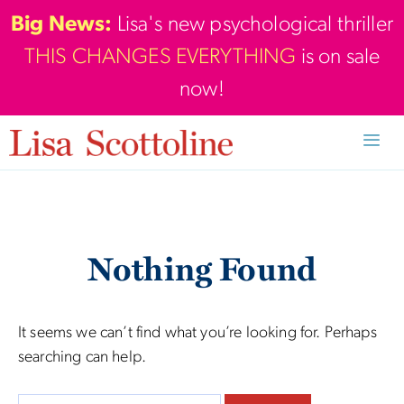
Skip
Big News:
Lisa's new psychological thriller
to
THIS CHANGES EVERYTHING
is on sale
content
now!
Men
Nothing Found
It seems we can’t find what you’re looking for. Perhaps
searching can help.