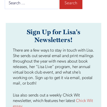
Search
for:
Sign Up for Lisa's
Newsletters!
There are a few ways to stay in touch with Lisa.
She sends out several email and print mailings
throughout the year with news about book
releases, her “Lisa Live” program, her annual
virtual book club event, and what she’s
working on. Sign up to get it via email, postal
mail, or both!
Lisa also sends out a weekly Chick Wit
newsletter, which features her latest
Chick Wit
essay
.