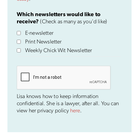
Which newsletters would like to
receive?
(Check as many as you'd like)
E-newsletter
Print Newsletter
Weekly Chick Wit Newsletter
Lisa knows how to keep information
confidential. She is a lawyer, after all. You can
view her privacy policy
here
.