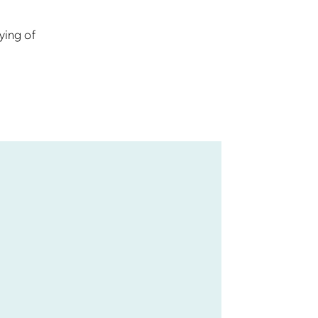
ying of