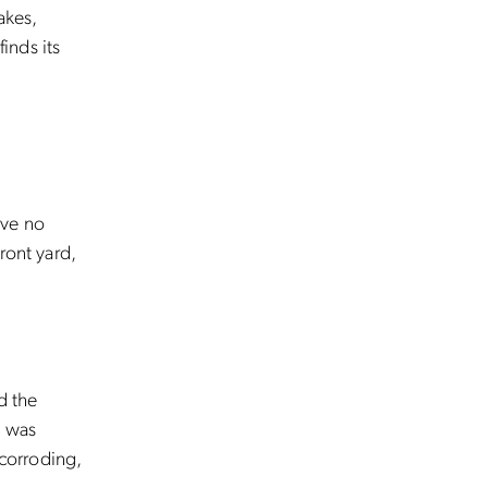
akes,
inds its
ave no
ront yard,
d the
t was
 corroding,