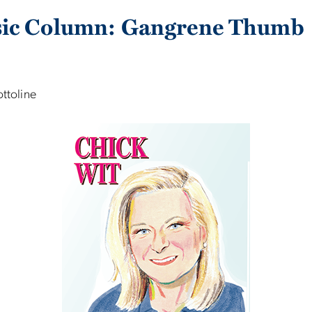
sic Column: Gangrene Thumb
ottoline