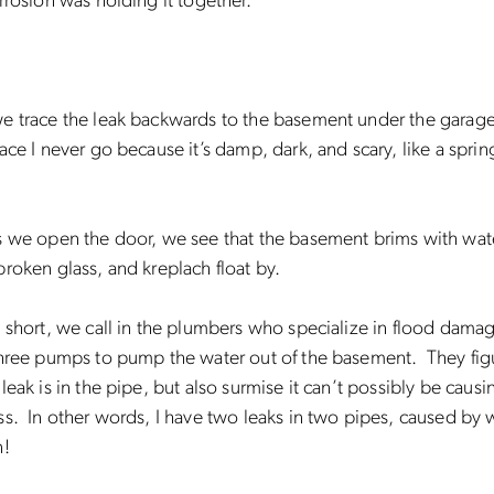
rrosion was holding it together.
e trace the leak backwards to the basement under the garage
ace I never go because it’s damp, dark, and scary, like a spr
s we open the door, we see that the basement brims with wat
roken glass, and kreplach float by.
 short, we call in the plumbers who specialize in flood dama
three pumps to pump the water out of the basement. They fig
leak is in the pipe, but also surmise it can’t possibly be causi
s. In other words, I have two leaks in two pipes, caused by 
n!