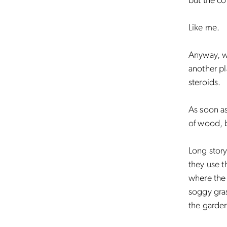
but the co
Like me.
Anyway, w
another pl
steroids.
As soon a
of wood, b
Long story
they use 
where the 
soggy gras
the garde