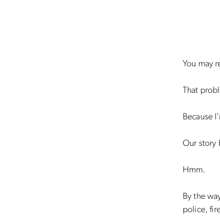
You may re
That prob
Because I’
Our story 
Hmm.
By the way
police, fi