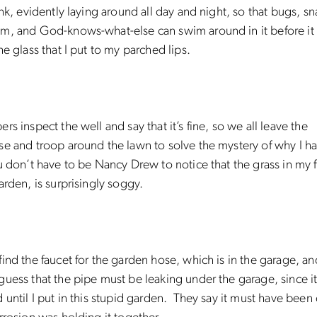
ink, evidently laying around all day and night, so that bugs, sn
, and God-knows-what-else can swim around in it before it f
he glass that I put to my parched lips.
rs inspect the well and say that it’s fine, so we all leave the
e and troop around the lawn to solve the mystery of why I h
 don’t have to be Nancy Drew to notice that the grass in my f
arden, is surprisingly soggy.
ind the faucet for the garden hose, which is in the garage, an
uess that the pipe must be leaking under the garage, since i
 until I put in this stupid garden. They say it must have been