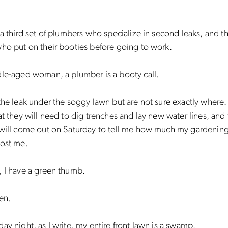
 a third set of plumbers who specialize in second leaks, and t
who put on their booties before going to work.
dle-aged woman, a plumber is a booty call.
the leak under the soggy lawn but are not sure exactly where
at they will need to dig trenches and lay new water lines, and 
 will come out on Saturday to tell me how much my gardening
cost me.
, I have a green thumb.
en.
ay night, as I write, my entire front lawn is a swamp.