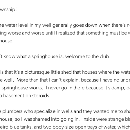
ownship!
e water level in my well generally goes down when there’s no
ting worse and worse until I realized that something must be 
ghouse.
n’t know what a springhouse is, welcome to the club.
 is that it’s a picturesque little shed that houses where the wa
e well. More than that I can’t explain, because I have no und
springhouse works. I never go in there because it’s damp, d
e a basement on steroids.
the plumbers who specialize in wells and they wanted me to 
house, so I was shamed into going in. Inside were strange bl
ird blue tanks, and two body-size open trays of water, which