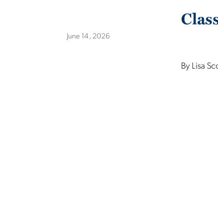
Clas
June 14, 2026
By Lisa Sc