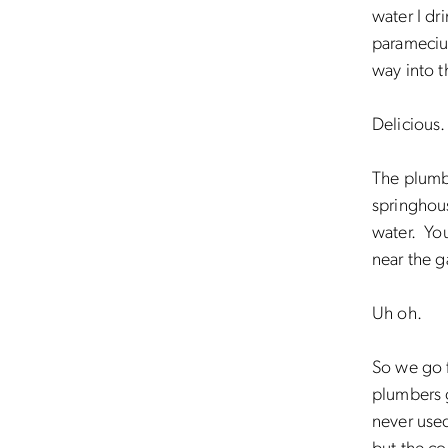
water I dr
paramecium
way into t
Delicious.
The plumbe
springhous
water. You
near the g
Uh oh.
So we go f
plumbers g
never used