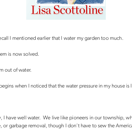
call I mentioned earlier that I water my garden too much.
lem is now solved.
m out of water.
begins when I noticed that the water pressure in my house is 
, I have well water. We live like pioneers in our township, w
re, or garbage removal, though I don’t have to sew the America