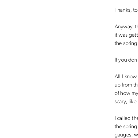
Thanks, t
Anyway, th
it was get
the sprin
If you do
All I know
up from th
of how my 
scary, lik
I called 
the spring
gauges, we