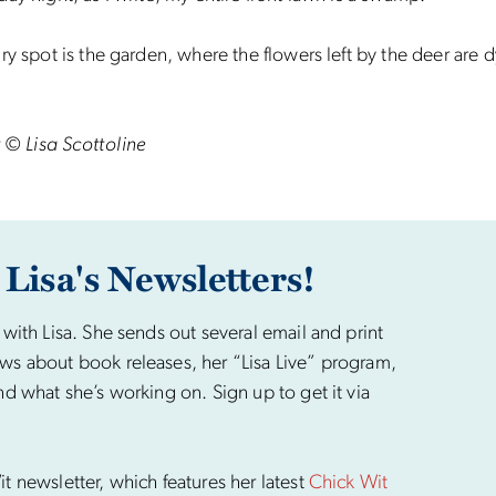
ry spot is the garden, where the flowers left by the deer are d
 © Lisa Scottoline
 Lisa's Newsletters!
 with Lisa. She sends out several email and print
ws about book releases, her “Lisa Live” program,
nd what she’s working on. Sign up to get it via
t newsletter, which features her latest
Chick Wit