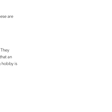
hese are
. They
that an
 hobby is