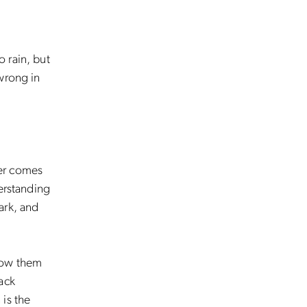
 rain, but
wrong in
ter comes
erstanding
ark, and
show them
ack
 is the