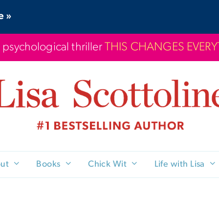
e »
 psychological thriller
THIS CHANGES EVER
ut
Books
Chick Wit
Life with Lisa