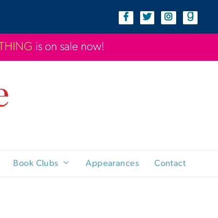
YTHING
is on sale now!
Book Clubs
Appearances
Contact