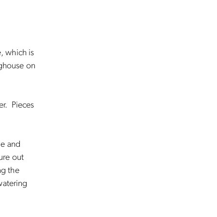
, which is
inghouse on
er. Pieces
ge and
ure out
ng the
watering