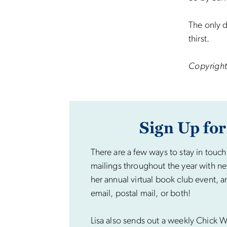
The only d
thirst.
Copyright
Sign Up for
There are a few ways to stay in touch
mailings throughout the year with ne
her annual virtual book club event, a
email, postal mail, or both!
Lisa also sends out a weekly Chick Wi