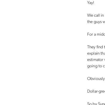
Yay!
We call in
the guys 
For a mid
They find 
explain th
estimator
going to 
Obviously
Dollar-gre
So by Sund