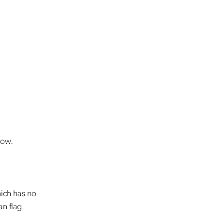
low.
hich has no
n flag.