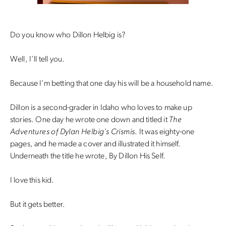
Do you know who Dillon Helbig is?
Well, I’ll tell you.
Because I’m betting that one day his will be a household name.
Dillon is a second-grader in Idaho who loves to make up
stories. One day he wrote one down and titled it
The
Adventures of Dylan Helbig’s Crismis
. It was eighty-one
pages, and he made a cover and illustrated it himself.
Underneath the title he wrote, By Dillon His Self.
I love this kid.
But it gets better.