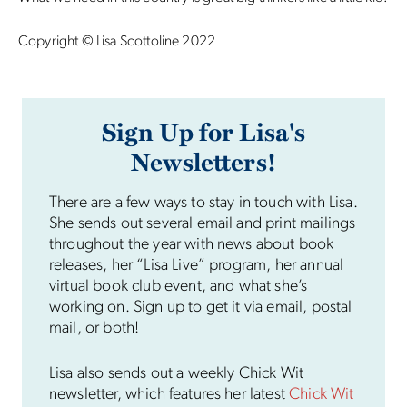
Copyright © Lisa Scottoline 2022
Sign Up for Lisa's
Newsletters!
There are a few ways to stay in touch with Lisa.
She sends out several email and print mailings
throughout the year with news about book
releases, her “Lisa Live” program, her annual
virtual book club event, and what she’s
working on. Sign up to get it via email, postal
mail, or both!
Lisa also sends out a weekly Chick Wit
newsletter, which features her latest
Chick Wit