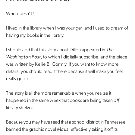
Who doesn’t?
I lived in the library when I was younger, and I used to dream of
having my books in the library.
I should add that this story about Dillon appeared in
The
Washington Post
, to which I digitally subscribe, and the piece
was written by Kellie B. Gormly. If you want to know more
details, you should read it there because it will make you feel
really good.
The story is all the more remarkable when you realize it
happened in the same week that books are being taken
off
library shelves.
Because you may have read that a school district in Tennessee
banned the graphic novel
Maus
, effectively taking it off its