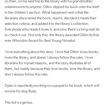
So then, on his next trip to the library with his grandmother,
unbeknownst to anyone, Dillon slipped his book onto the shelf
in the children’s section. What happened next is that the
librarians discovered the book, read it, decided it meets their
selection criteria, and added it to the library’s collection.
Everybody who reads it loves it, and now there’s a long wait list
to check it out. Not only that, the library awarded Dillon its first-
ever Whoodini Award for Best Young Novelist.
I love everything about this story. I love that Dillon loves books,
loves the library, and doesn’t always follow the rules. I love
librarians for myriad reasons, and this story illustrates all of
them, but mainly because they love books, love the library, and
don’t always follow the rules.
Dylan is reportedly working on a sequel to his book, which will
involve his dog Rusty.
This kid is a genius.