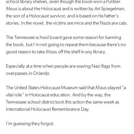
school library shelves, even though the book won a Pulitzer.
Maus
is about the Holocaust and is written by Art Spiegelman,
the son of a Holocaust survivor, and is based on his father’s
stories. In the novel, the victims are mice and the Nazis are cats.
The Tennessee school board gave some reason for banning
the book, but I’m not going to repeat them because there’s no
good reason to take
Mau
s off the shelf in any library.
Especially at a time when people are waving Nazi flags from
overpasses in Orlando.
The United States Holocaust Museum said that
Maus
played “a
vital role” in Holocaust education. And by the way, the
Tennessee school district took this action the same week as
International Holocaust Remembrance Day.
I’m guessing they forgot.