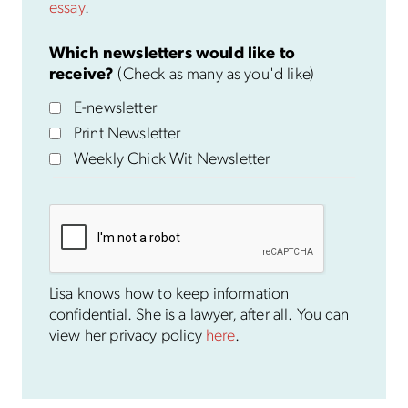
essay
.
Which newsletters would like to
receive?
(Check as many as you'd like)
E-newsletter
Print Newsletter
Weekly Chick Wit Newsletter
Lisa knows how to keep information
confidential. She is a lawyer, after all. You can
view her privacy policy
here
.