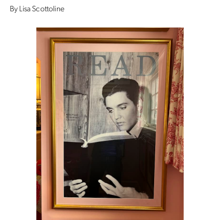
By Lisa Scottoline