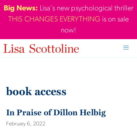
Skip
Big News:
Lisa's new psychological thriller
to
THIS CHANGES EVERYTHING
is on sale
content
now!
Men
book access
In Praise of Dillon Helbig
February 6, 2022