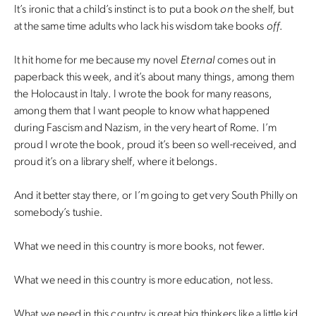
It’s ironic that a child’s instinct is to put a book
on
the shelf, but
at the same time adults who lack his wisdom take books
off
.
It hit home for me because my novel
Eternal
comes out in
paperback this week, and it’s about many things, among them
the Holocaust in Italy. I wrote the book for many reasons,
among them that I want people to know what happened
during Fascism and Nazism, in the very heart of Rome. I’m
proud I wrote the book, proud it’s been so well-received, and
proud it’s on a library shelf, where it belongs.
And it better stay there, or I’m going to get very South Philly on
somebody’s tushie.
What we need in this country is more books, not fewer.
What we need in this country is more education, not less.
What we need in this country is great big thinkers like a little kid.