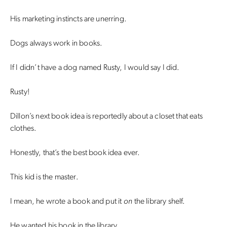
His marketing instincts are unerring.
Dogs always work in books.
If I didn’t have a dog named Rusty, I would say I did.
Rusty!
Dillon’s next book idea is reportedly about a closet that eats
clothes.
Honestly, that’s the best book idea ever.
This kid is the master.
I mean, he wrote a book and put it
on
the library shelf.
He wanted his book in the library.