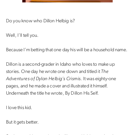
Do you know who Dillon Helbig is?
Well, I’ll tell you.
Because I’m betting that one day his will be a household name.
Dillon is a second-grader in Idaho who loves to make up
stories. One day he wrote one down and titled it
The
Adventures of Dylan Helbig’s Crismis
. It was eighty-one
pages, and he made a cover and illustrated it himself.
Underneath the title he wrote, By Dillon His Self.
I love this kid.
But it gets better.