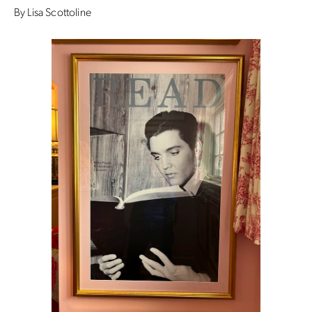
By Lisa Scottoline