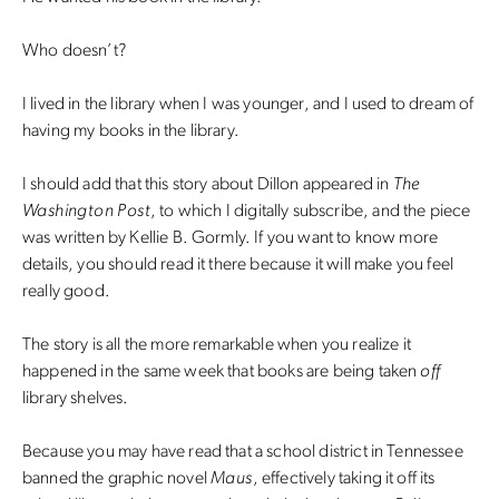
Who doesn’t?
I lived in the library when I was younger, and I used to dream of
having my books in the library.
I should add that this story about Dillon appeared in
The
Washington Post
, to which I digitally subscribe, and the piece
was written by Kellie B. Gormly. If you want to know more
details, you should read it there because it will make you feel
really good.
The story is all the more remarkable when you realize it
happened in the same week that books are being taken
off
library shelves.
Because you may have read that a school district in Tennessee
banned the graphic novel
Maus
, effectively taking it off its