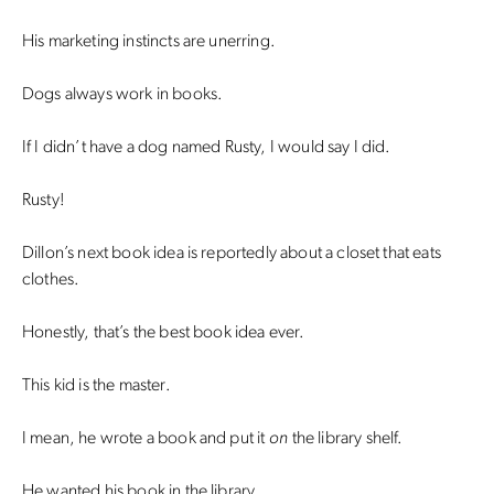
His marketing instincts are unerring.
Dogs always work in books.
If I didn’t have a dog named Rusty, I would say I did.
Rusty!
Dillon’s next book idea is reportedly about a closet that eats
clothes.
Honestly, that’s the best book idea ever.
This kid is the master.
I mean, he wrote a book and put it
on
the library shelf.
He wanted his book in the library.