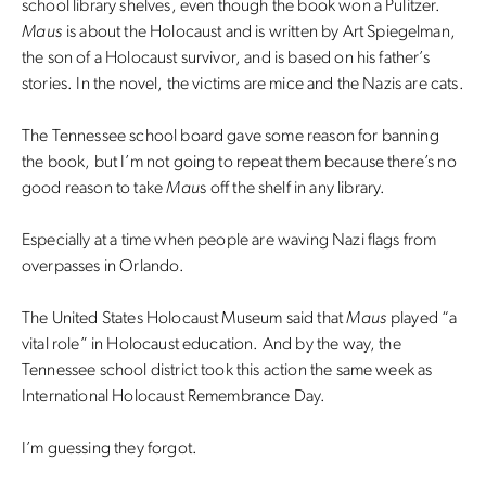
school library shelves, even though the book won a Pulitzer.
Maus
is about the Holocaust and is written by Art Spiegelman,
the son of a Holocaust survivor, and is based on his father’s
stories. In the novel, the victims are mice and the Nazis are cats.
The Tennessee school board gave some reason for banning
the book, but I’m not going to repeat them because there’s no
good reason to take
Mau
s off the shelf in any library.
Especially at a time when people are waving Nazi flags from
overpasses in Orlando.
The United States Holocaust Museum said that
Maus
played “a
vital role” in Holocaust education. And by the way, the
Tennessee school district took this action the same week as
International Holocaust Remembrance Day.
I’m guessing they forgot.