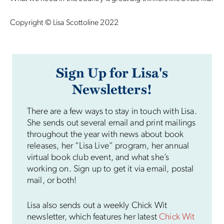
Copyright © Lisa Scottoline 2022
Sign Up for Lisa's
Newsletters!
There are a few ways to stay in touch with Lisa.
She sends out several email and print mailings
throughout the year with news about book
releases, her “Lisa Live” program, her annual
virtual book club event, and what she’s
working on. Sign up to get it via email, postal
mail, or both!
Lisa also sends out a weekly Chick Wit
newsletter, which features her latest
Chick Wit