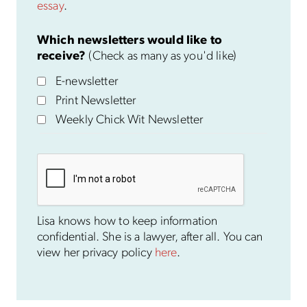
essay
.
Which newsletters would like to
receive?
(Check as many as you'd like)
E-newsletter
Print Newsletter
Weekly Chick Wit Newsletter
Lisa knows how to keep information
confidential. She is a lawyer, after all. You can
view her privacy policy
here
.