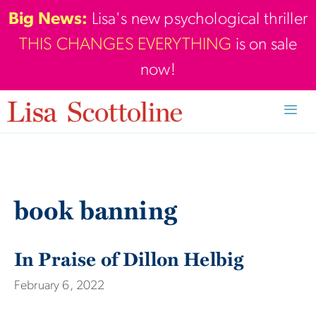
Skip
Big News:
Lisa's new psychological thriller
to
THIS CHANGES EVERYTHING
is on sale
content
now!
Men
book banning
In Praise of Dillon Helbig
February 6, 2022