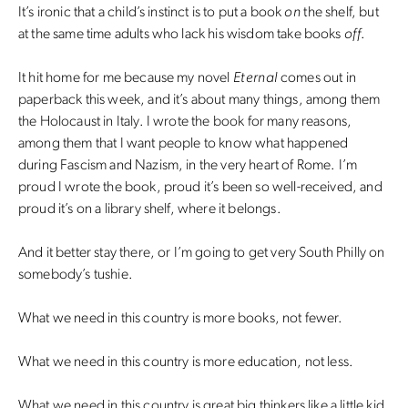
It’s ironic that a child’s instinct is to put a book
on
the shelf, but
at the same time adults who lack his wisdom take books
off
.
It hit home for me because my novel
Eternal
comes out in
paperback this week, and it’s about many things, among them
the Holocaust in Italy. I wrote the book for many reasons,
among them that I want people to know what happened
during Fascism and Nazism, in the very heart of Rome. I’m
proud I wrote the book, proud it’s been so well-received, and
proud it’s on a library shelf, where it belongs.
And it better stay there, or I’m going to get very South Philly on
somebody’s tushie.
What we need in this country is more books, not fewer.
What we need in this country is more education, not less.
What we need in this country is great big thinkers like a little kid.