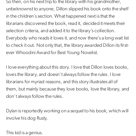
So then, on his next trip to the library with his grandmother,
unbeknownst to anyone, Dillon slipped his book onto the shelf
in the children’s section. What happened next is that the
librarians discovered the book, read it, decided it meets their
selection criteria, and added it to the library’s collection.
Everybody who reads it loves it, and now there’s a long wait list
to check it out. Not only that, the library awarded Dillon its first-
ever Whoodini Award for Best Young Novelist.
I love everything about this story. I love that Dillon loves books,
loves the library, and doesn’t always follow the rules. I love
librarians for myriad reasons, and this story illustrates all of
them, but mainly because they love books, love the library, and
don’t always follow the rules.
Dylan is reportedly working on a sequel to his book, which will
involve his dog Rusty.
This kid is a genius.