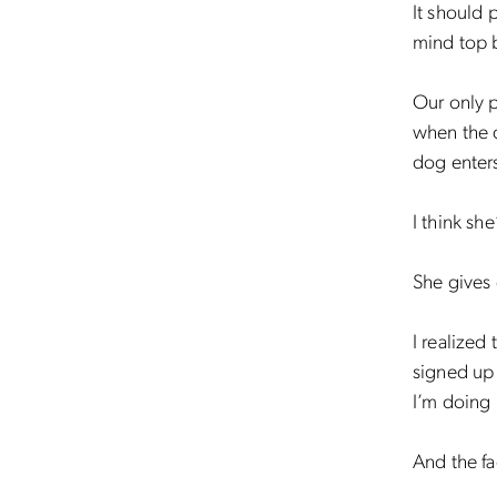
It should 
mind top b
Our only p
when the d
dog enters
I think sh
She gives
I realized 
signed up 
I’m doing 
And the f