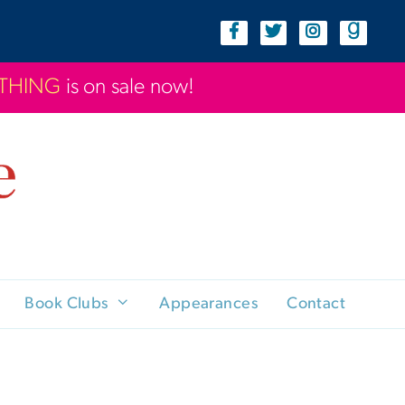
YTHING
is on sale now!
Book Clubs
Appearances
Contact