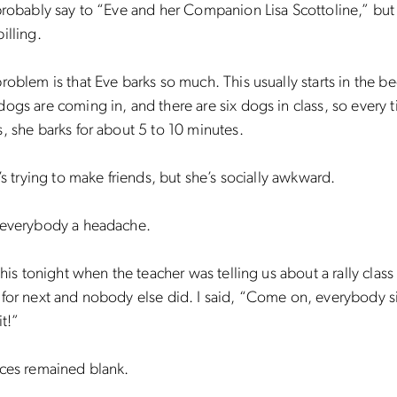
probably say to “Eve and her Companion Lisa Scottoline,” but 
illing.
roblem is that Eve barks so much. This usually starts in the b
ogs are coming in, and there are six dogs in class, so every 
, she barks for about 5 to 10 minutes.
e’s trying to make friends, but she’s socially awkward.
 everybody a headache.
this tonight when the teacher was telling us about a rally class 
for next and nobody else did. I said, “Come on, everybody s
it!”
aces remained blank.