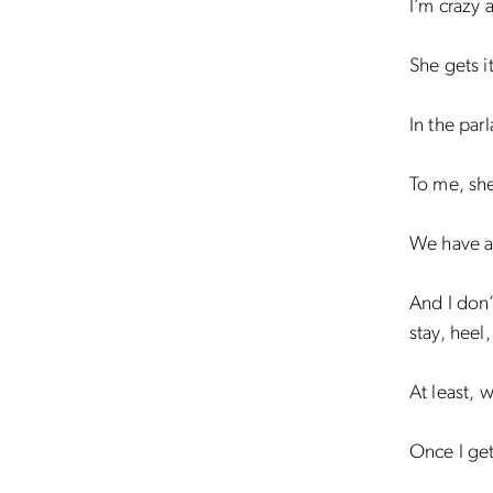
I’m crazy 
She gets i
In the parl
To me, she’
We have a 
And I don’t
stay, heel
At least, w
Once I get