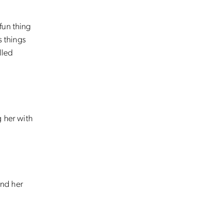
fun thing
s things
lled
g her with
and her