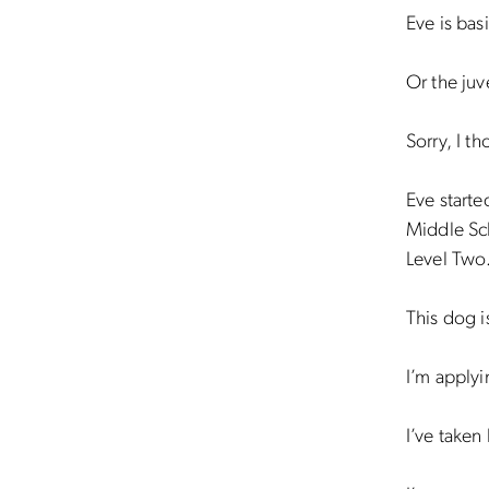
Eve is basi
Or the juv
Sorry, I t
Eve starte
Middle Sc
Level Two
This dog i
I’m applyi
I’ve taken