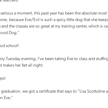
se teachers.
serious a moment, this past year has been the absolute most 
done, because Eve/Evil is such a spicy little dog that she keep
g and the classes are so great at my training center, which is ca
Good Dog.”
od school!
ry Tuesday evening, I’ve been taking Eve to class and stuffin
t makes her fart all night.
ays!
 graduation, we got a certificate that says to “Lisa Scottoline 
n Eve.”