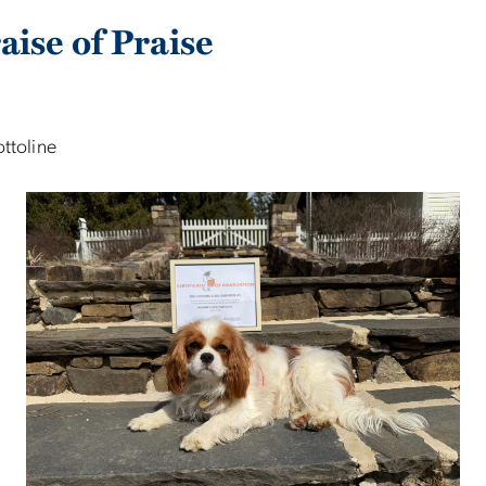
aise of Praise
ottoline