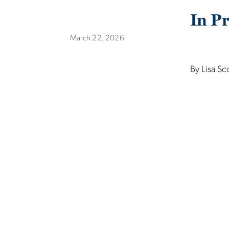
In Pr
March 22, 2026
By Lisa Sc