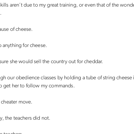
skills aren’t due to my great training, or even that of the wonde
.
cause of cheese.
o anything for cheese.
 sure she would sell the country out for cheddar.
ugh our obedience classes by holding a tube of string cheese i
to get her to follow my commands.
 a cheater move.
, the teachers did not.