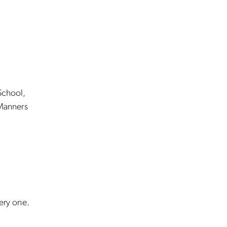
School,
Manners
very one.