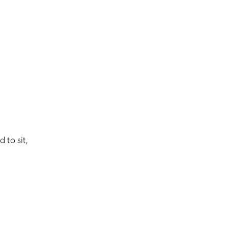
d to sit,