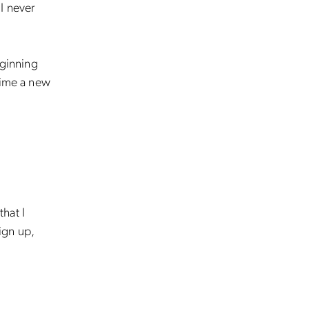
I never
eginning
time a new
that I
ign up,