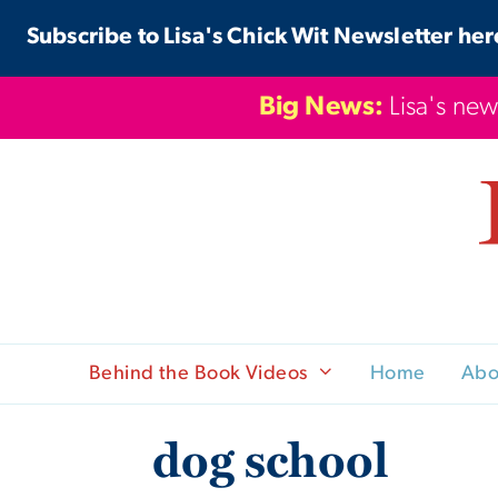
Skip
Subscribe to Lisa's Chick Wit Newsletter her
to
content
Big News:
Lisa's new
Behind the Book Videos
Home
Abo
dog school