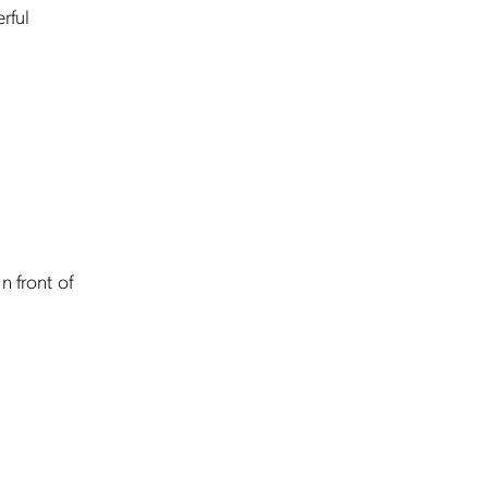
rful
n front of