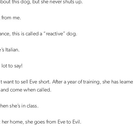
about this dog, but she never shuts up.
t from me.
ance, this is called a “reactive” dog.
s Italian.
lot to say!
 want to sell Eve short. After a year of training, she has learne
, and come when called.
hen she’s in class.
 her home, she goes from Eve to Evil.