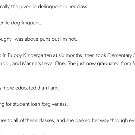
cally the juvenile delinquent in her class.
enile dog-linquent.
hought I was above puns but I’m not.
d in Puppy Kindergarten at six months, then took Elementary 
hool, and Manners Level One. She just now graduated from 
.
s more educated than I am.
ng for student loan forgiveness.
 her to all of these classes, and she barked her way through e