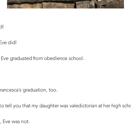
d!
 Eve did!
, Eve graduated from obedience school.
 Francesca’s graduation, too.
o tell you that my daughter was valedictorian at her high sch
t, Eve was not.