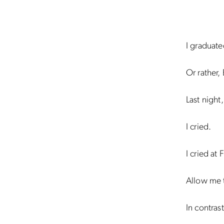
I graduate
Or rather,
Last night
I cried.
I cried at
Allow me t
In contras