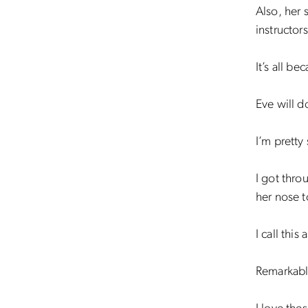
Also, her 
instructors
It’s all be
Eve will d
I’m pretty
I got thro
her nose 
I call this
Remarkably