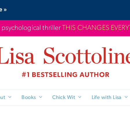
e »
 psychological thriller
THIS CHANGES EVER
ut
Books
Chick Wit
Life with Lisa