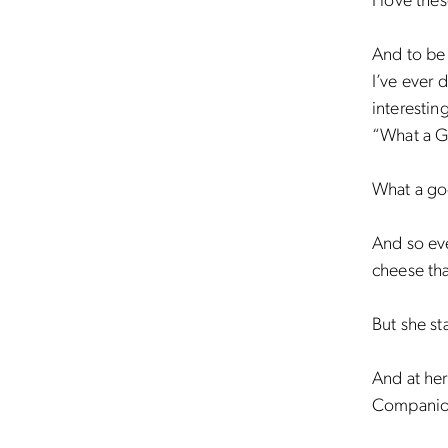
I love the
And to be 
I’ve ever 
interestin
“What a 
What a go
And so eve
cheese tha
But she st
And at her
Companio