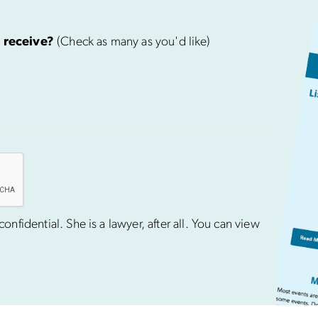
 receive?
(Check as many as you'd like)
nfidential. She is a lawyer, after all. You can view