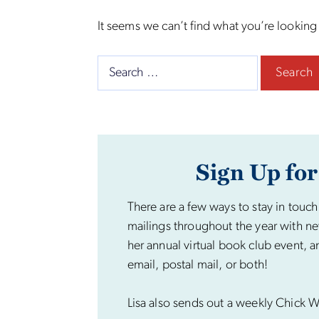
It seems we can’t find what you’re looking
Search
for:
Sign Up for
There are a few ways to stay in touch
mailings throughout the year with ne
her annual virtual book club event, a
email, postal mail, or both!
Lisa also sends out a weekly Chick Wi