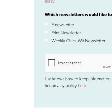
essay
.
Which newsletters would like to
E-newsletter
Print Newsletter
Weekly Chick Wit Newsletter
Lisa knows how to keep information co
her privacy policy
here
.