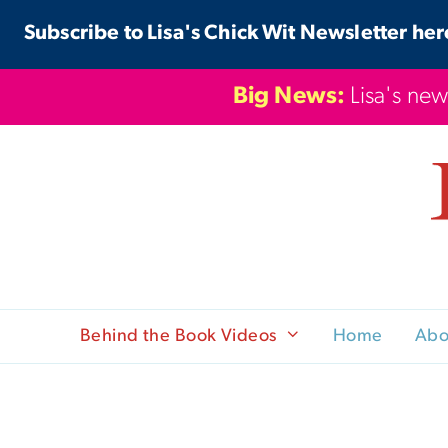
Skip
Subscribe to Lisa's Chick Wit Newsletter her
to
content
Big News:
Lisa's new
Behind the Book Videos
Home
Abo