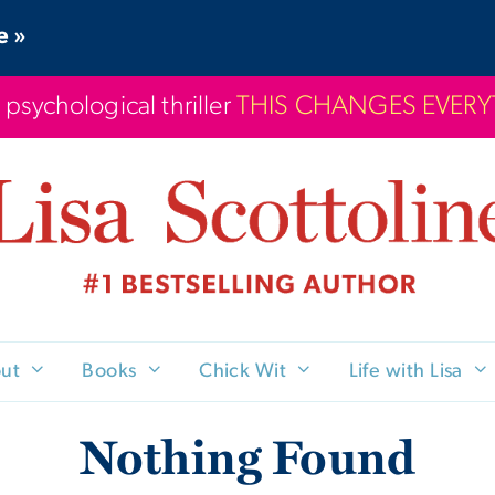
e »
 psychological thriller
THIS CHANGES EVER
ut
Books
Chick Wit
Life with Lisa
Nothing Found