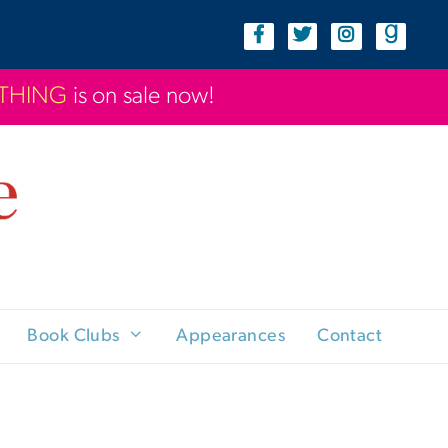
YTHING
is on sale now!
Book Clubs
Appearances
Contact