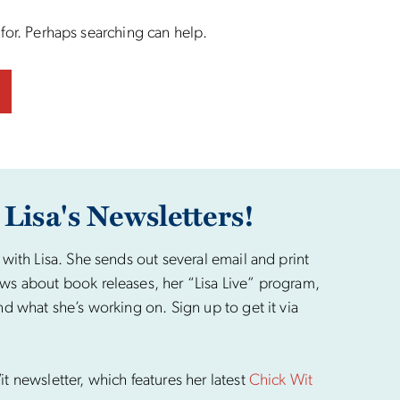
 for. Perhaps searching can help.
 Lisa's Newsletters!
 with Lisa. She sends out several email and print
ws about book releases, her “Lisa Live” program,
nd what she’s working on. Sign up to get it via
t newsletter, which features her latest
Chick Wit