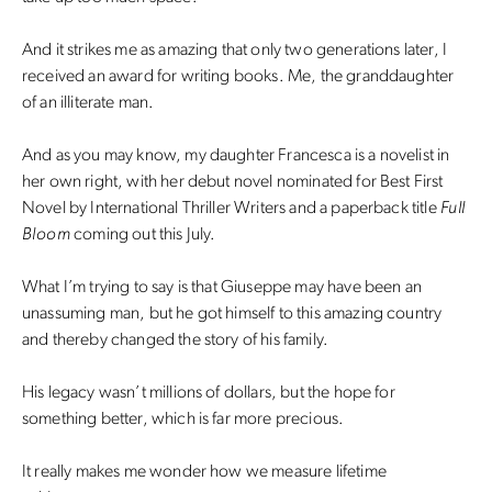
And it strikes me as amazing that only two generations later, I
received an award for writing books. Me, the granddaughter
of an illiterate man.
And as you may know, my daughter Francesca is a novelist in
her own right, with her debut novel nominated for Best First
Novel by International Thriller Writers and a paperback title
Full
Bloom
coming out this July.
What I’m trying to say is that Giuseppe may have been an
unassuming man, but he got himself to this amazing country
and thereby changed the story of his family.
His legacy wasn’t millions of dollars, but the hope for
something better, which is far more precious.
It really makes me wonder how we measure lifetime