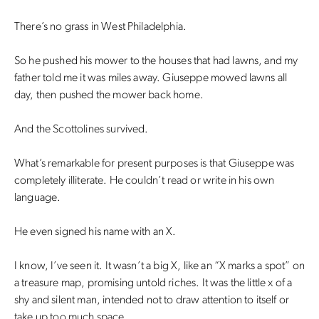
There’s no grass in West Philadelphia.
So he pushed his mower to the houses that had lawns, and my
father told me it was miles away. Giuseppe mowed lawns all
day, then pushed the mower back home.
And the Scottolines survived.
What’s remarkable for present purposes is that Giuseppe was
completely illiterate. He couldn’t read or write in his own
language.
He even signed his name with an X.
I know, I’ve seen it. It wasn’t a big X, like an “X marks a spot” on
a treasure map, promising untold riches. It was the little x of a
shy and silent man, intended not to draw attention to itself or
take up too much space.