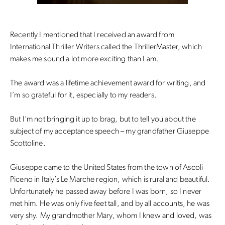
Recently I mentioned that I received an award from
International Thriller Writers called the ThrillerMaster, which
makes me sound a lot more exciting than I am.
The award was a lifetime achievement award for writing, and
I’m so grateful for it, especially to my readers.
But I’m not bringing it up to brag, but to tell you about the
subject of my acceptance speech – my grandfather Giuseppe
Scottoline.
Giuseppe came to the United States from the town of Ascoli
Piceno in Italy’s Le Marche region, which is rural and beautiful.
Unfortunately he passed away before I was born, so I never
met him. He was only five feet tall, and by all accounts, he was
very shy. My grandmother Mary, whom I knew and loved, was