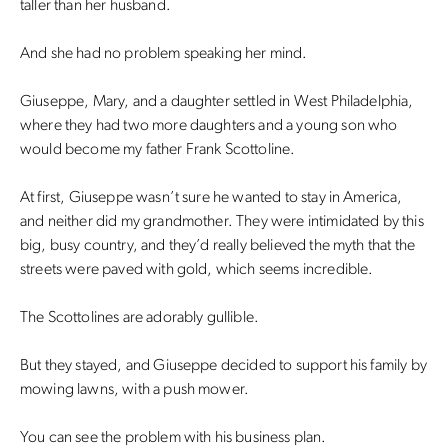
taller than her husband.
And she had no problem speaking her mind.
Giuseppe, Mary, and a daughter settled in West Philadelphia,
where they had two more daughters and a young son who
would become my father Frank Scottoline.
At first, Giuseppe wasn’t sure he wanted to stay in America,
and neither did my grandmother. They were intimidated by this
big, busy country, and they’d really believed the myth that the
streets were paved with gold, which seems incredible.
The Scottolines are adorably gullible.
But they stayed, and Giuseppe decided to support his family by
mowing lawns, with a push mower.
You can see the problem with his business plan.