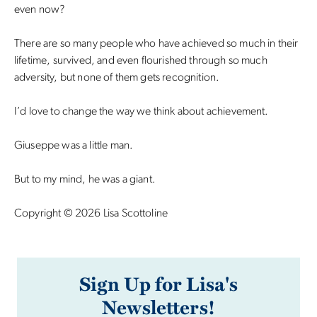
even now?
There are so many people who have achieved so much in their
lifetime, survived, and even flourished through so much
adversity, but none of them gets recognition.
I’d love to change the way we think about achievement.
Giuseppe was a little man.
But to my mind, he was a giant.
Copyright © 2026 Lisa Scottoline
Sign Up for Lisa's
Newsletters!