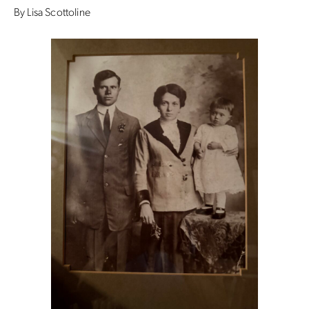
By Lisa Scottoline