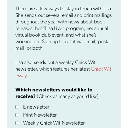
There are a few ways to stay in touch with Lisa.
She sends out several email and print mailings
throughout the year with news about book
releases, her “Lisa Live” program, her annual
virtual book club event, and what she’s
working on. Sign up to get it via email, postal
mail, or both!
Lisa also sends out a weekly Chick Wit
newsletter, which features her latest
Chick Wit
essay
.
Which newsletters would like to
receive?
(Check as many as you'd like)
E-newsletter
Print Newsletter
Weekly Chick Wit Newsletter