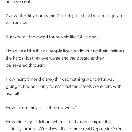
achievement.
I’ve written fifty books and I’m delighted that I was recognized
with an award.
But where’s the award for people like Giuseppe?
I imagine all the things people like him did during their lifetimes,
the hardships they overcame and the obstacles they
persevered through.
How many times did they think something wonderful was
going to happen, only to learn that the streets were hard with
asphalt?
How far did they push their mowers?
How did they stick it out when times became impossibly
difficult, through World War II and the Great Depression? Or