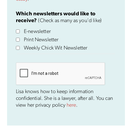
Which newsletters would like to
receive?
(Check as many as you'd like)
E-newsletter
Print Newsletter
Weekly Chick Wit Newsletter
Lisa knows how to keep information
confidential. She is a lawyer, after all. You can
view her privacy policy
here
.