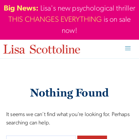
Skip
Big News:
Lisa's new psychological thriller
to
THIS CHANGES EVERYTHING
is on sale
content
now!
Men
Nothing Found
It seems we can’t find what you’re looking for. Perhaps
searching can help.