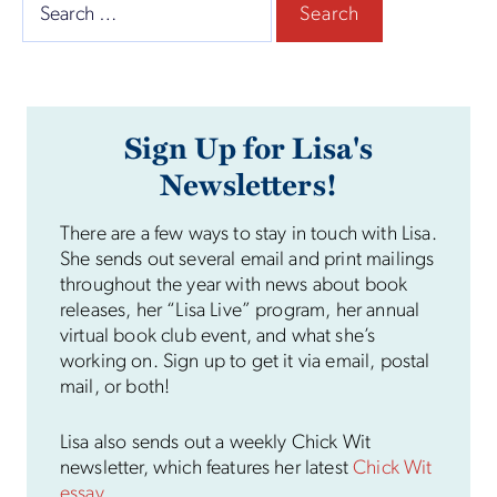
Search
for:
Sign Up for Lisa's
Newsletters!
There are a few ways to stay in touch with Lisa.
She sends out several email and print mailings
throughout the year with news about book
releases, her “Lisa Live” program, her annual
virtual book club event, and what she’s
working on. Sign up to get it via email, postal
mail, or both!
Lisa also sends out a weekly Chick Wit
newsletter, which features her latest
Chick Wit
essay
.