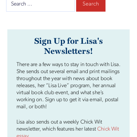
Search
for:
Sign Up for Lisa's
Newsletters!
There are a few ways to stay in touch with Lisa.
She sends out several email and print mailings
throughout the year with news about book
releases, her “Lisa Live” program, her annual
virtual book club event, and what she’s
working on. Sign up to get it via email, postal
mail, or both!
Lisa also sends out a weekly Chick Wit
newsletter, which features her latest
Chick Wit
essay
.