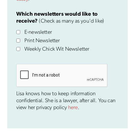
Which newsletters would like to
receive?
(Check as many as you'd like)
E-newsletter
Print Newsletter
Weekly Chick Wit Newsletter
Lisa knows how to keep information
confidential. She is a lawyer, after all. You can
view her privacy policy
here
.