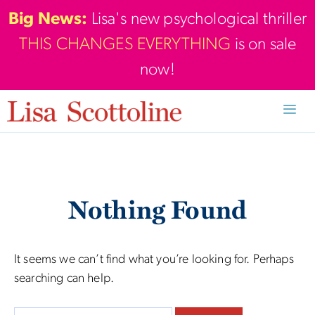
Skip
Big News:
Lisa's new psychological thriller
to
THIS CHANGES EVERYTHING
is on sale
content
now!
Men
Nothing Found
It seems we can’t find what you’re looking for. Perhaps
searching can help.