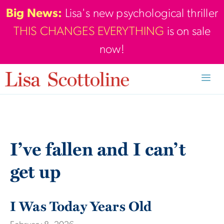
Skip
Big News:
Lisa's new psychological thriller
to
THIS CHANGES EVERYTHING
is on sale
content
now!
Men
I’ve fallen and I can’t
get up
I Was Today Years Old