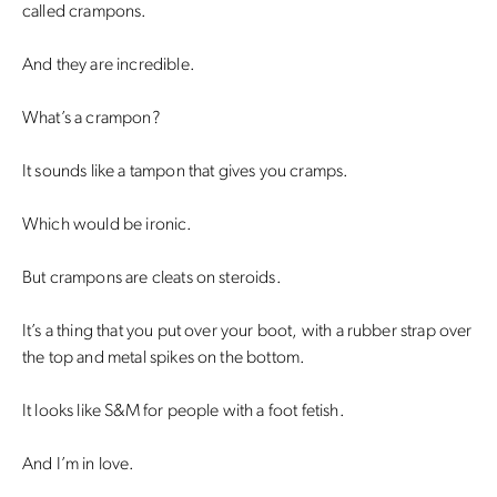
called crampons.
And they are incredible.
What’s a crampon?
It sounds like a tampon that gives you cramps.
Which would be ironic.
But crampons are cleats on steroids.
It’s a thing that you put over your boot, with a rubber strap over
the top and metal spikes on the bottom.
It looks like S&M for people with a foot fetish.
And I’m in love.