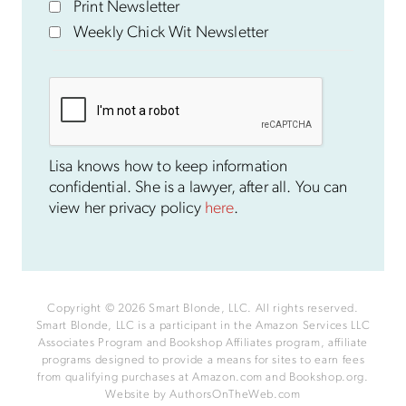
Print Newsletter
Weekly Chick Wit Newsletter
Lisa knows how to keep information
confidential. She is a lawyer, after all. You can
view her privacy policy
here
.
Copyright © 2026 Smart Blonde, LLC. All rights reserved.
Smart Blonde, LLC is a participant in the Amazon Services LLC
Associates Program and Bookshop Affiliates program, affiliate
programs designed to provide a means for sites to earn fees
from qualifying purchases at Amazon.com and Bookshop.org.
Website by
AuthorsOnTheWeb.com