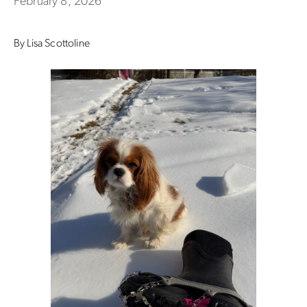
February 8, 2026
By Lisa Scottoline