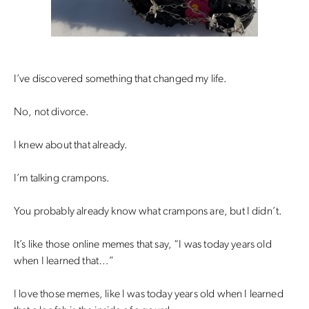
I’ve discovered something that changed my life.
No, not divorce.
I knew about that already.
I’m talking crampons.
You probably already know what crampons are, but I didn’t.
It’s like those online memes that say, “I was today years old
when I learned that…”
I love those memes, like I was today years old when I learned