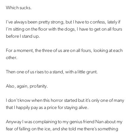
Which sucks.
I’ve always been pretty strong, but I have to confess, lately if
I’m sitting on the floor with the dogs, I have to get on all fours
before I stand up.
For a moment, the three of us are on all fours, looking at each
other.
Then one of us rises to a stand, with a little grunt.
Also, again, profanity.
I don’t know when this horror started but it’s only one of many
that I happily pay as a price for staying alive.
Anyway I was complaining to my genius friend Nan about my
fear of falling on the ice, and she told me there’s something