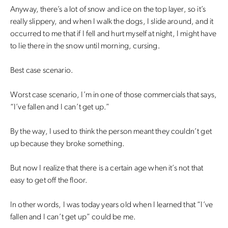
Anyway, there’s a lot of snow and ice on the top layer, so it’s
really slippery, and when I walk the dogs, I slide around, and it
occurred to me that if I fell and hurt myself at night, I might have
to lie there in the snow until morning, cursing.
Best case scenario.
Worst case scenario, I’m in one of those commercials that says,
“I’ve fallen and I can’t get up.”
By the way, I used to think the person meant they couldn’t get
up because they broke something.
But now I realize that there is a certain age when it’s not that
easy to get off the floor.
In other words, I was today years old when I learned that “I’ve
fallen and I can’t get up” could be me.