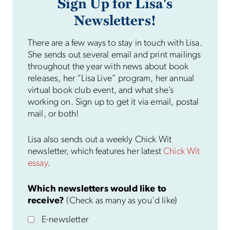
Sign Up for Lisa's
Newsletters!
There are a few ways to stay in touch with Lisa.
She sends out several email and print mailings
throughout the year with news about book
releases, her “Lisa Live” program, her annual
virtual book club event, and what she’s
working on. Sign up to get it via email, postal
mail, or both!
Lisa also sends out a weekly Chick Wit
newsletter, which features her latest
Chick Wit
essay
.
Which newsletters would like to
receive?
(Check as many as you'd like)
E-newsletter