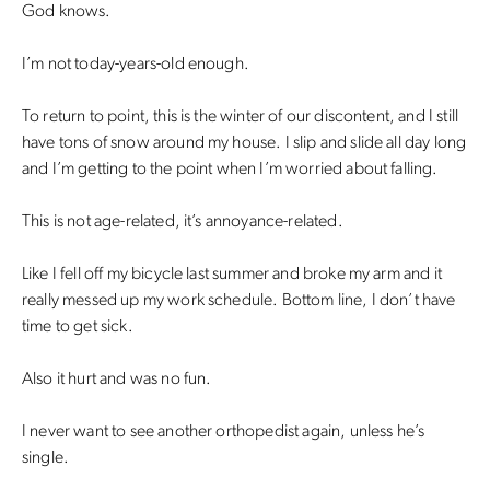
God knows.
I’m not today-years-old enough.
To return to point, this is the winter of our discontent, and I still
have tons of snow around my house. I slip and slide all day long
and I’m getting to the point when I’m worried about falling.
This is not age-related, it’s annoyance-related.
Like I fell off my bicycle last summer and broke my arm and it
really messed up my work schedule. Bottom line, I don’t have
time to get sick.
Also it hurt and was no fun.
I never want to see another orthopedist again, unless he’s
single.