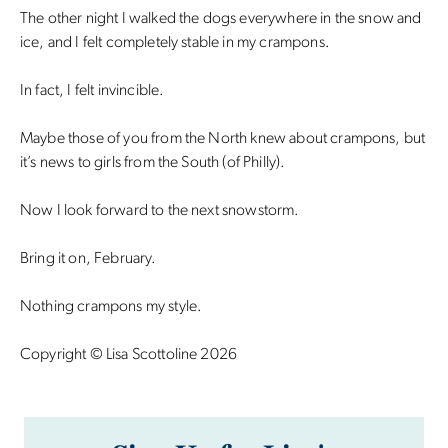
The other night I walked the dogs everywhere in the snow and
ice, and I felt completely stable in my crampons.
In fact, I felt invincible.
Maybe those of you from the North knew about crampons, but
it’s news to girls from the South (of Philly).
Now I look forward to the next snowstorm.
Bring it on, February.
Nothing crampons my style.
Copyright © Lisa Scottoline 2026