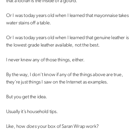
that a loofah is the inside of a gourd.
Or I was today years old when I learned that mayonnaise takes
water stains off a table.
Or I was today years old when I learned that genuine leather is
the lowest grade leather available, not the best.
I never knew any of those things, either.
By the way, I don’t know if any of the things above are true,
they’re just things I saw on the Internet as examples.
But you get the idea.
Usually it’s household tips.
Like, how
does
your box of Saran Wrap work?