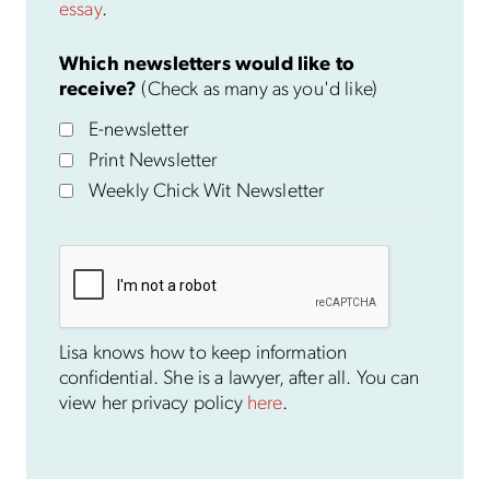
essay
.
Which newsletters would like to
receive?
(Check as many as you'd like)
E-newsletter
Print Newsletter
Weekly Chick Wit Newsletter
Lisa knows how to keep information
confidential. She is a lawyer, after all. You can
view her privacy policy
here
.