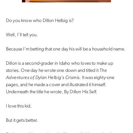
Do you know who Dillon Helbig is?
Well, I’ll tell you.
Because I’m betting that one day his will be a household name.
Dillon is a second-grader in Idaho who loves to make up
stories. One day he wrote one down and titled it
The
Adventures of Dylan Helbig’s Crismis
. It was eighty-one
pages, and he made a cover and illustrated it himself.
Underneath the title he wrote, By Dillon His Self.
I love this kid.
But it gets better.