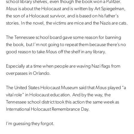
school library shelves, even though the book won a Pulitzer.
Maus
is about the Holocaust and is written by Art Spiegelman,
the son of a Holocaust survivor, and is based on his father’s
stories. In the novel, the victims are mice and the Nazis are cats.
The Tennessee school board gave some reason for banning
the book, but I’m not going to repeat them because there’s no
good reason to take
Mau
s off the shelf in any library.
Especially at a time when people are waving Nazi flags from
overpasses in Orlando.
The United States Holocaust Museum said that
Maus
played “a
vital role” in Holocaust education. And by the way, the
Tennessee school district took this action the same week as
International Holocaust Remembrance Day.
I’m guessing they forgot.