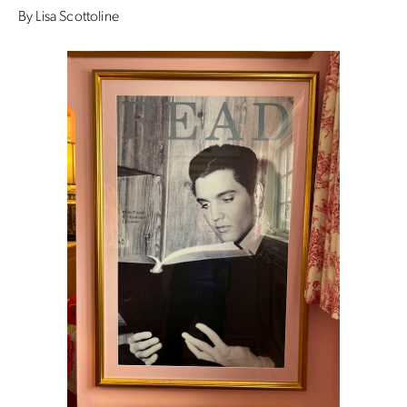
By Lisa Scottoline