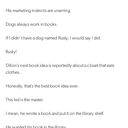
His marketing instincts are unerring.
Dogs always work in books.
If I didn’t have a dog named Rusty, I would say I did.
Rusty!
Dillon’s next book idea is reportedly about a closet that eats
clothes.
Honestly, that’s the best book idea ever.
This kid is the master.
I mean, he wrote a book and put it
on
the library shelf.
He wanted his book in the library.