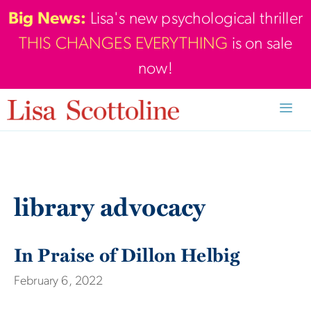
Skip
Big News:
Lisa's new psychological thriller
to
THIS CHANGES EVERYTHING
is on sale
content
now!
Men
library advocacy
In Praise of Dillon Helbig
February 6, 2022