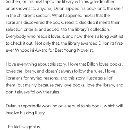
So then, on his next trip to the library with his grandmother,
unbeknownst to anyone, Dillon slipped his book onto the shelf
in the children’s section. What happened next is that the
librarians discovered the book, read it, decided it meets their
selection criteria, and added it to the library’s collection.
Everybody who reads it loves it, and now there’s a long wait list
to check it out. Not only that, the library awarded Dillon its first-
ever Whoodini Award for Best Young Novelist.
I love everything about this story. I love that Dillon loves books,
loves the library, and doesn’t always follow the rules. I love
librarians for myriad reasons, and this story illustrates all of
them, but mainly because they love books, love the library, and
don’t always follow the rules.
Dylan is reportedly working on a sequel to his book, which will
involve his dog Rusty.
This kid is a genius.