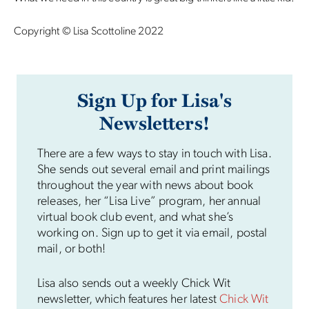
Copyright © Lisa Scottoline 2022
Sign Up for Lisa's
Newsletters!
There are a few ways to stay in touch with Lisa.
She sends out several email and print mailings
throughout the year with news about book
releases, her “Lisa Live” program, her annual
virtual book club event, and what she’s
working on. Sign up to get it via email, postal
mail, or both!
Lisa also sends out a weekly Chick Wit
newsletter, which features her latest
Chick Wit