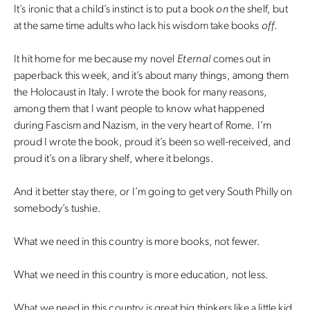
It’s ironic that a child’s instinct is to put a book
on
the shelf, but
at the same time adults who lack his wisdom take books
off
.
It hit home for me because my novel
Eternal
comes out in
paperback this week, and it’s about many things, among them
the Holocaust in Italy. I wrote the book for many reasons,
among them that I want people to know what happened
during Fascism and Nazism, in the very heart of Rome. I’m
proud I wrote the book, proud it’s been so well-received, and
proud it’s on a library shelf, where it belongs.
And it better stay there, or I’m going to get very South Philly on
somebody’s tushie.
What we need in this country is more books, not fewer.
What we need in this country is more education, not less.
What we need in this country is great big thinkers like a little kid.