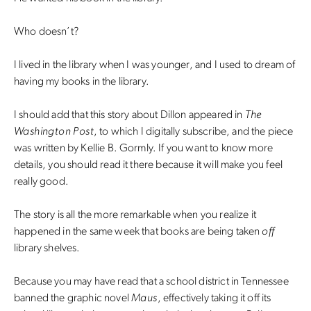
Who doesn’t?
I lived in the library when I was younger, and I used to dream of
having my books in the library.
I should add that this story about Dillon appeared in
The
Washington Post
, to which I digitally subscribe, and the piece
was written by Kellie B. Gormly. If you want to know more
details, you should read it there because it will make you feel
really good.
The story is all the more remarkable when you realize it
happened in the same week that books are being taken
off
library shelves.
Because you may have read that a school district in Tennessee
banned the graphic novel
Maus
, effectively taking it off its