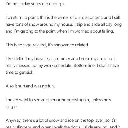
I’m not today-years-old enough.
To return to point, this is the winter of our discontent, and I still
have tons of snow around my house. I slip and slide all day long
and I’m getting to the point when I’m worried about falling.
This is not age-related, it’s annoyance-related.
Like I fell off my bicycle last summer and broke my arm and it
really messed up my work schedule. Bottom line, I don’t have
time to get sick.
Also it hurt and was no fun.
I never want to see another orthopedist again, unless he’s
single.
Anyway, there’s a lot of snow and ice on the top layer, so it’s
really slippery, and when I walk the dogs, I slide around, and it