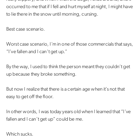
occurred to me that if I fell and hurt myself at night, I might have
to lie there in the snow until morning, cursing.
Best case scenario.
Worst case scenario, I’m in one of those commercials that says,
“I’ve fallen and I can’t get up.”
By the way, I used to think the person meant they couldn’t get
up because they broke something.
But now I realize that there is a certain age when it’s not that
easy to get off the floor.
In other words, I was today years old when I learned that “I’ve
fallen and I can’t get up” could be me.
Which sucks.