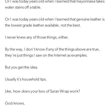
Or I was today years old when I learned that mayonnaise takes
water stains off a table.
Or I was today years old when I learned that genuine leather is
the lowest grade leather available, not the best.
I never knew any of those things, either.
By the way, I don’t know if any of the things above are true,
they’re just things I saw on the Internet as examples.
But you get the idea.
Usually it’s household tips.
Like, how
does
your box of Saran Wrap work?
God knows.