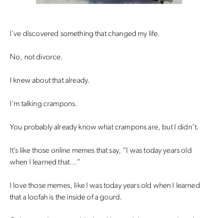
I’ve discovered something that changed my life.
No, not divorce.
I knew about that already.
I’m talking crampons.
You probably already know what crampons are, but I didn’t.
It’s like those online memes that say, “I was today years old
when I learned that…”
I love those memes, like I was today years old when I learned
that a loofah is the inside of a gourd.