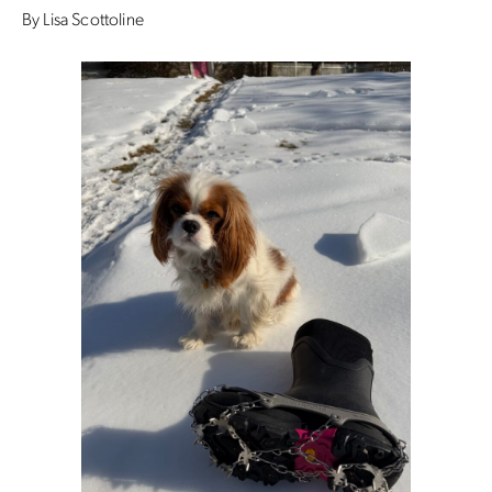
By Lisa Scottoline