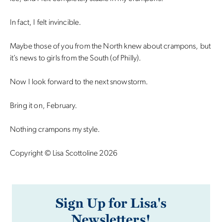
In fact, I felt invincible.
Maybe those of you from the North knew about crampons, but
it’s news to girls from the South (of Philly).
Now I look forward to the next snowstorm.
Bring it on, February.
Nothing crampons my style.
Copyright © Lisa Scottoline 2026
Sign Up for Lisa's
Newsletters!