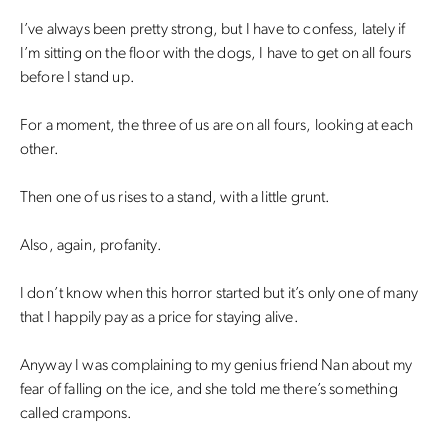
I’ve always been pretty strong, but I have to confess, lately if
I’m sitting on the floor with the dogs, I have to get on all fours
before I stand up.
For a moment, the three of us are on all fours, looking at each
other.
Then one of us rises to a stand, with a little grunt.
Also, again, profanity.
I don’t know when this horror started but it’s only one of many
that I happily pay as a price for staying alive.
Anyway I was complaining to my genius friend Nan about my
fear of falling on the ice, and she told me there’s something
called crampons.