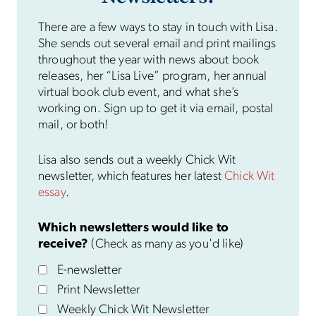
There are a few ways to stay in touch with Lisa.
She sends out several email and print mailings
throughout the year with news about book
releases, her “Lisa Live” program, her annual
virtual book club event, and what she’s
working on. Sign up to get it via email, postal
mail, or both!
Lisa also sends out a weekly Chick Wit
newsletter, which features her latest
Chick Wit
essay
.
Which newsletters would like to
receive?
(Check as many as you'd like)
E-newsletter
Print Newsletter
Weekly Chick Wit Newsletter