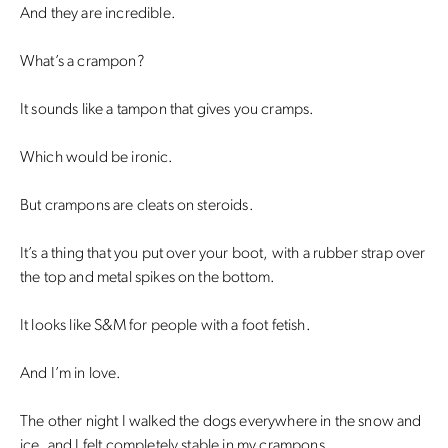
And they are incredible.
What’s a crampon?
It sounds like a tampon that gives you cramps.
Which would be ironic.
But crampons are cleats on steroids.
It’s a thing that you put over your boot, with a rubber strap over
the top and metal spikes on the bottom.
It looks like S&M for people with a foot fetish.
And I’m in love.
The other night I walked the dogs everywhere in the snow and
ice, and I felt completely stable in my crampons.