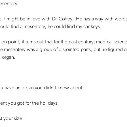
esentery!
, I might be in love with Dr. Coffey. He has a way with wor
 could find a mesentery, he could find my car keys.
y on point, it turns out that for the past century, medical scien
e mesentery was a group of disjointed parts, but he figured out
 organ.
u have an organ you didn’t know about.
sent you got for the holidays.
st your size!