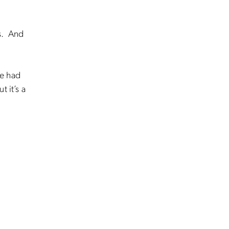
ds. And
ce had
 it’s a