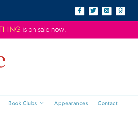
YTHING
is on sale now!
Book Clubs
Appearances
Contact