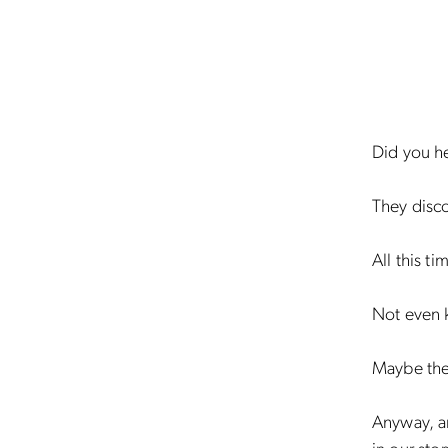
Did you h
They disc
All this ti
Not even 
Maybe the
Anyway, an