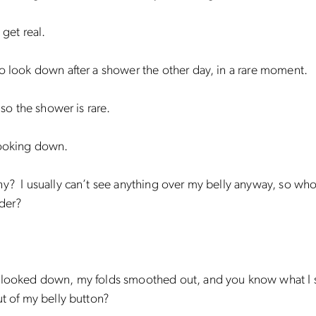
 get real.
o look down after a shower the other day, in a rare moment.
, so the shower is rare.
looking down.
y? I usually can’t see anything over my belly anyway, so wh
der?
 looked down, my folds smoothed out, and you know what I
ut of my belly button?