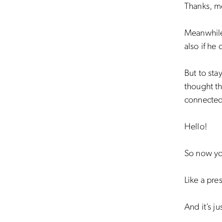
Thanks, m
Meanwhile
also if he
But to sta
thought th
connected
Hello!
So now yo
Like a pre
And it’s ju