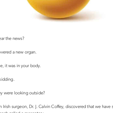
ear the news?
overed a new organ.
me, it was in your body.
kidding.
y were looking outside?
 Irish surgeon, Dr. J. Calvin Coffey, discovered that we have