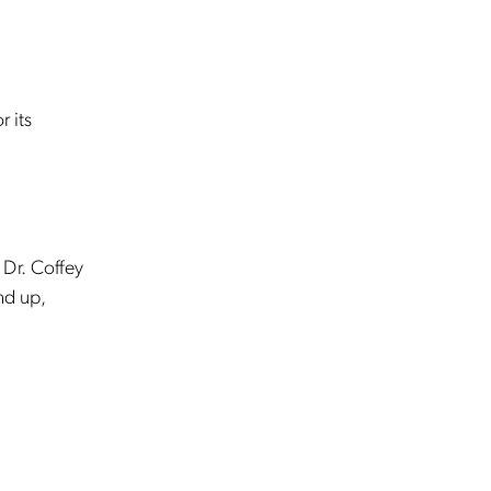
r its
 Dr. Coffey
nd up,