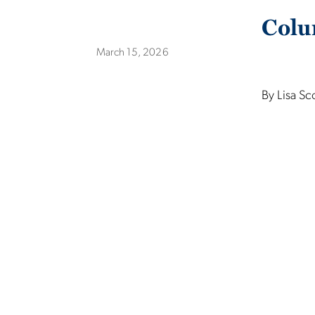
Colu
March 15, 2026
By Lisa Sc