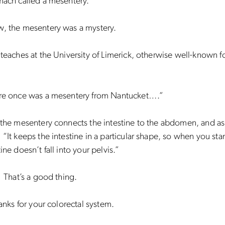
mach called a mesentery.
w, the mesentery was a mystery.
 teaches at the University of Limerick, otherwise well-known fo
ere once was a mesentery from Nantucket….”
 the mesentery connects the intestine to the abdomen, and as
 “It keeps the intestine in a particular shape, so when you sta
ine doesn’t fall into your pelvis.”
. That’s a good thing.
panks for your colorectal system.