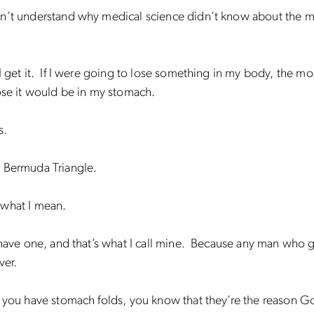
n’t understand why medical science didn’t know about the 
get it. If I were going to lose something in my body, the mos
ose it would be in my stomach.
s.
 Bermuda Triangle.
what I mean.
 have one, and that’s what I call mine. Because any man who 
ver.
f you have stomach folds, you know that they’re the reason 