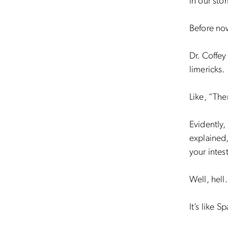
in our sto
Before no
Dr. Coffey
limericks.
Like, “Th
Evidently,
explained,
your intest
Well, hell
It’s like S