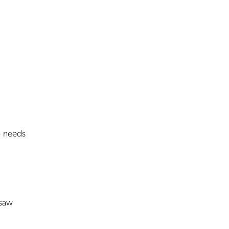
o needs
 saw