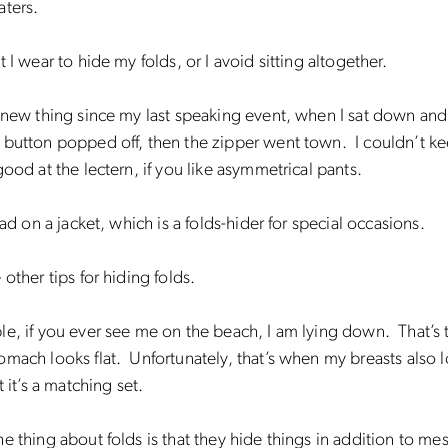
aters.
t I wear to hide my folds, or I avoid sitting altogether.
 new thing since my last speaking event, when I sat down an
button popped off, then the zipper went town. I couldn’t ke
good at the lectern, if you like asymmetrical pants.
had on a jacket, which is a folds-hider for special occasions.
 other tips for hiding folds.
e, if you ever see me on the beach, I am lying down. That’s 
mach looks flat. Unfortunately, that’s when my breasts also lo
t it’s a matching set.
e thing about folds is that they hide things in addition to mes