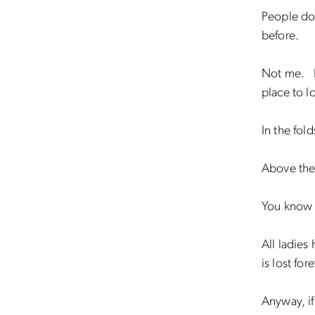
People do
before.
Not me. I 
place to l
In the fold
Above the
You know 
All ladies
is lost fore
Anyway, i