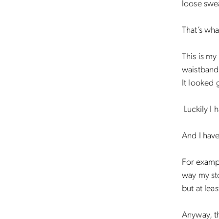
loose swe
That’s wha
This is my
waistband 
It looked 
Luckily I 
And I have
For exampl
way my sto
but at leas
Anyway, th