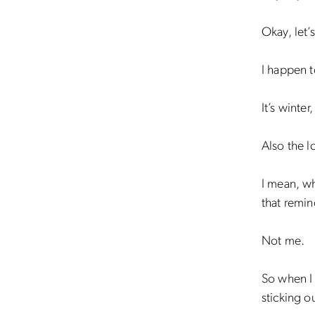
Okay, let’s
I happen t
It’s winter
Also the 
I mean, wh
that remin
Not me.
So when I
sticking o