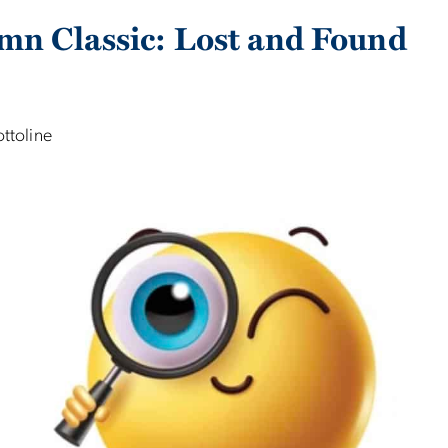
mn Classic: Lost and Found
ottoline