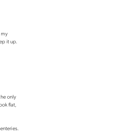
d my
ep it up.
the only
ok flat,
enteries.