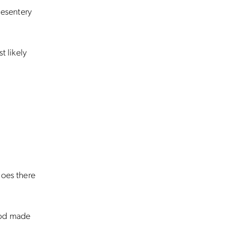
mesentery
t likely
goes there
God made