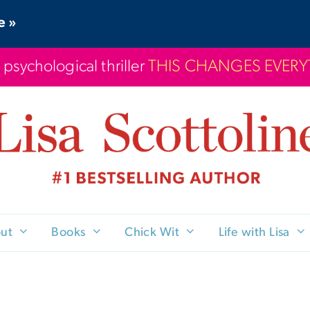
e »
 psychological thriller
THIS CHANGES EVER
ut
Books
Chick Wit
Life with Lisa