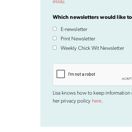
essay
.
Which newsletters would like to
E-newsletter
Print Newsletter
Weekly Chick Wit Newsletter
Lisa knows how to keep information co
her privacy policy
here
.