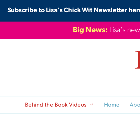
Skip
Subscribe to Lisa's Chick Wit Newsletter her
to
content
Big News:
Lisa's new
Behind the Book Videos
Home
Abo