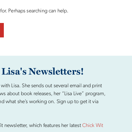
 for. Perhaps searching can help.
 Lisa's Newsletters!
 with Lisa. She sends out several email and print
ws about book releases, her “Lisa Live” program,
nd what she’s working on. Sign up to get it via
t newsletter, which features her latest
Chick Wit