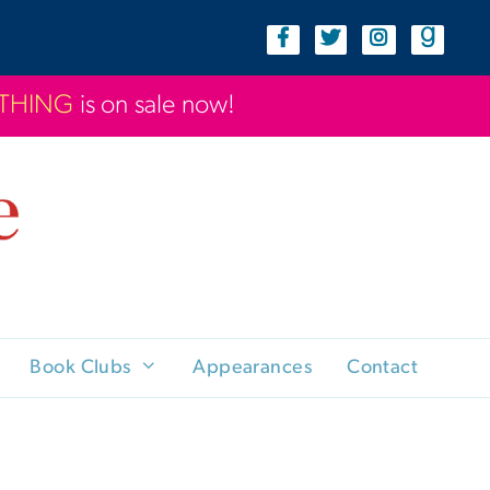
YTHING
is on sale now!
Book Clubs
Appearances
Contact