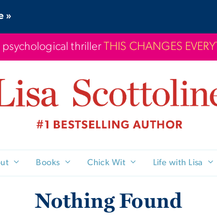
e »
 psychological thriller
THIS CHANGES EVER
ut
Books
Chick Wit
Life with Lisa
Nothing Found