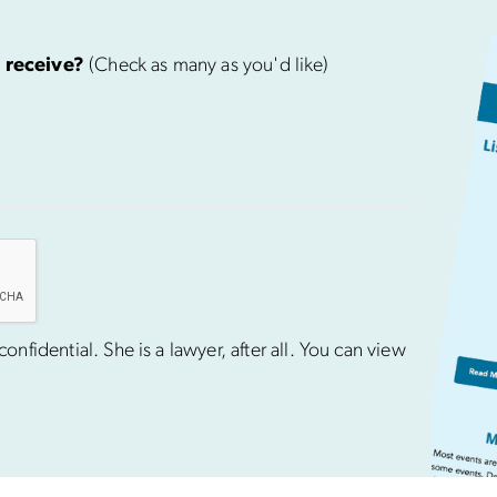
 receive?
(Check as many as you'd like)
nfidential. She is a lawyer, after all. You can view