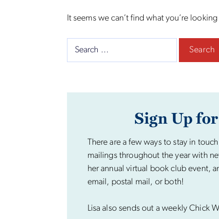
It seems we can’t find what you’re looking
Search
for:
Sign Up for
There are a few ways to stay in touch
mailings throughout the year with ne
her annual virtual book club event, a
email, postal mail, or both!
Lisa also sends out a weekly Chick Wi