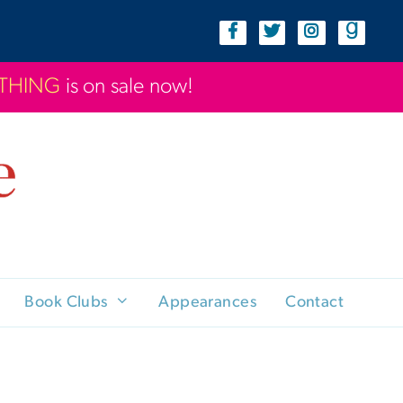
YTHING
is on sale now!
Book Clubs
Appearances
Contact