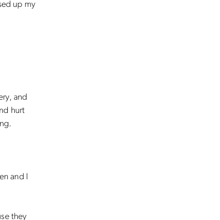
ssed up my
pery, and
and hurt
ing.
len and I
use they