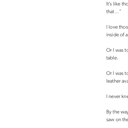
It’s like 
that…”
I love tho
inside of 
Or I was t
table.
Or I was t
leather av
I never kn
By the way
saw on the