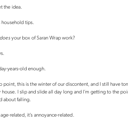
t the idea.
’s household tips.
does
your box of Saran Wrap work?
s.
oday-years-old enough.
o point, this is the winter of our discontent, and I still have t
house. I slip and slide all day long and I’m getting to the po
d about falling.
t age-related, it’s annoyance-related.