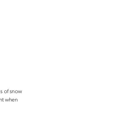
ons of snow
int when