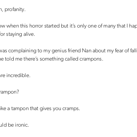
n, profanity.
ow when this horror started but it’s only one of many that I ha
for staying alive.
as complaining to my genius friend Nan about my fear of fall
he told me there’s something called crampons.
re incredible.
crampon?
like a tampon that gives you cramps.
ld be ironic.