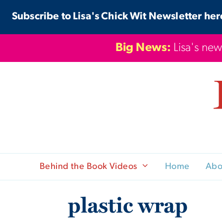
Skip
Subscribe to Lisa's Chick Wit Newsletter her
to
content
Big News:
Lisa's new
Behind the Book Videos
Home
Abo
plastic wrap