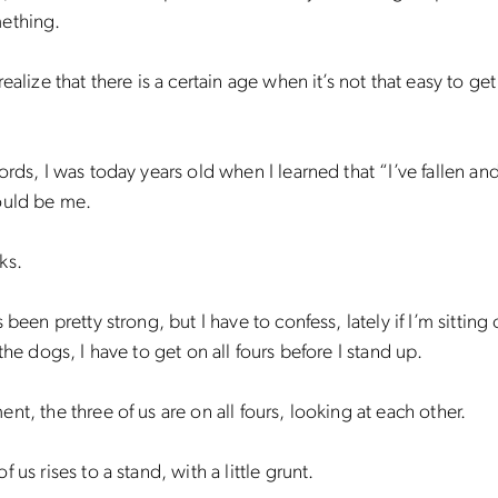
ething.
ealize that there is a certain age when it’s not that easy to get
ords, I was today years old when I learned that “I’ve fallen and
ould be me.
ks.
 been pretty strong, but I have to confess, lately if I’m sitting
 the dogs, I have to get on all fours before I stand up.
nt, the three of us are on all fours, looking at each other.
 us rises to a stand, with a little grunt.