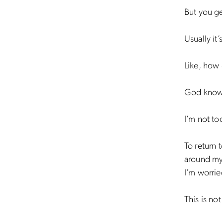
But you ge
Usually it
Like, how
God know
I’m not t
To return t
around my 
I’m worrie
This is no