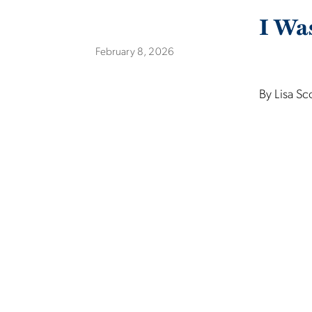
I Wa
February 8, 2026
By Lisa Sc