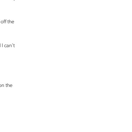
 off the
 I can’t
 on the