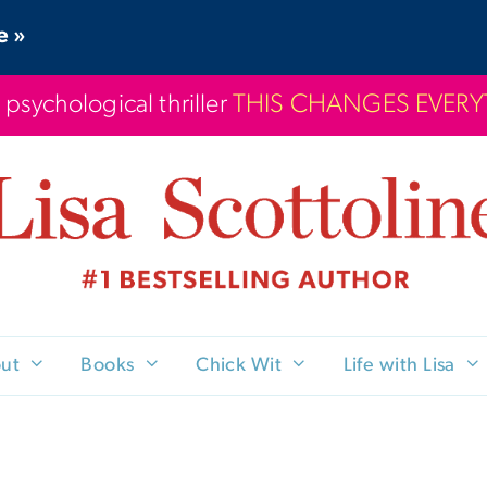
e »
 psychological thriller
THIS CHANGES EVER
ut
Books
Chick Wit
Life with Lisa