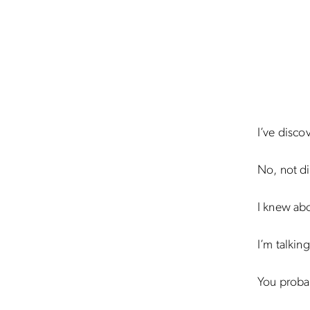
I’ve disco
No, not di
I knew abo
I’m talkin
You probab