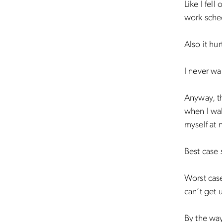
Like I fel
work sched
Also it hu
I never wa
Anyway, the
when I wal
myself at 
Best case 
Worst case
can’t get 
By the way