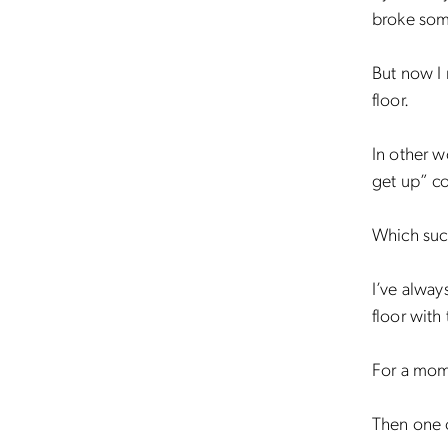
broke som
But now I r
floor.
In other w
get up” c
Which suc
I’ve always
floor with
For a mome
Then one of