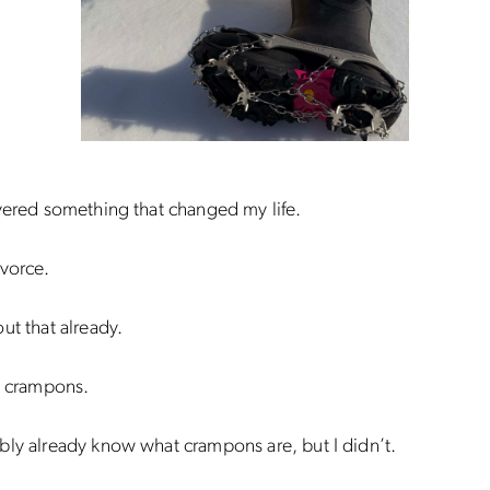
vered something that changed my life.
vorce.
ut that already.
g crampons.
ly already know what crampons are, but I didn’t.