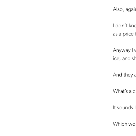
Also, agai
I don’t kn
as a price 
Anyway I w
ice, and s
And they a
What’s a 
It sounds 
Which wou