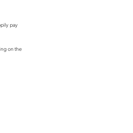
ppily pay
ing on the