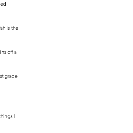
ned
ah is the
ns off a
est grade
things I