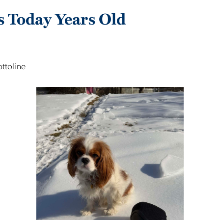
s Today Years Old
ottoline