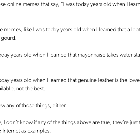
those online memes that say, “I was today years old when I lear
se memes, like I was today years old when I learned that a loof
a gourd.
oday years old when I learned that mayonnaise takes water stai
oday years old when I learned that genuine leather is the low
ailable, not the best.
ew any of those things, either.
, I don’t know if any of the things above are true, they’re just 
 Internet as examples.