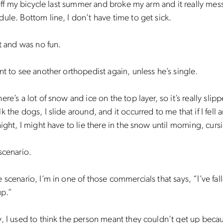
l off my bicycle last summer and broke my arm and it really me
ule. Bottom line, I don’t have time to get sick.
rt and was no fun.
nt to see another orthopedist again, unless he’s single.
re’s a lot of snow and ice on the top layer, so it’s really slip
k the dogs, I slide around, and it occurred to me that if I fell 
night, I might have to lie there in the snow until morning, curs
scenario.
 scenario, I’m in one of those commercials that says, “I’ve fal
up.”
, I used to think the person meant they couldn’t get up beca