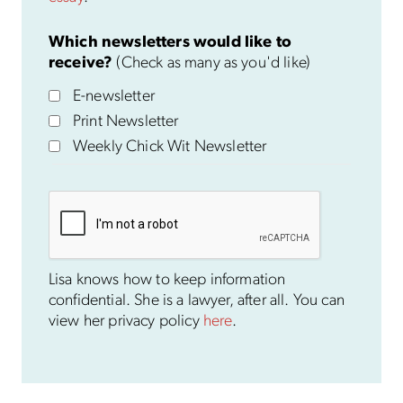
Which newsletters would like to
receive?
(Check as many as you'd like)
E-newsletter
Print Newsletter
Weekly Chick Wit Newsletter
Lisa knows how to keep information
confidential. She is a lawyer, after all. You can
view her privacy policy
here
.