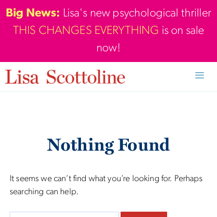
Skip
Big News:
Lisa's new psychological thriller
to
THIS CHANGES EVERYTHING
is on sale
content
now!
Men
Nothing Found
It seems we can’t find what you’re looking for. Perhaps
searching can help.