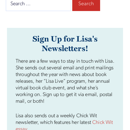
Search
for:
Sign Up for Lisa's
Newsletters!
There are a few ways to stay in touch with Lisa.
She sends out several email and print mailings
throughout the year with news about book
releases, her “Lisa Live” program, her annual
virtual book club event, and what she’s
working on. Sign up to get it via email, postal
mail, or both!
Lisa also sends out a weekly Chick Wit
newsletter, which features her latest
Chick Wit
essay
.