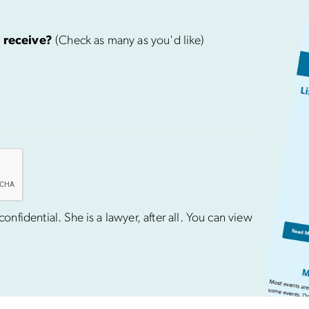
 receive?
(Check as many as you'd like)
nfidential. She is a lawyer, after all. You can view