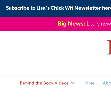
Skip
Subscribe to Lisa's Chick Wit Newsletter her
to
content
Big News:
Lisa's new
Behind the Book Videos
Home
Abo