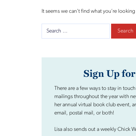
It seems we can’t find what you’re looking
Search
for:
Sign Up for
There are a few ways to stay in touch
mailings throughout the year with ne
her annual virtual book club event, a
email, postal mail, or both!
Lisa also sends out a weekly Chick Wi