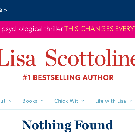
e »
 psychological thriller
THIS CHANGES EVER
ut
Books
Chick Wit
Life with Lisa
Nothing Found