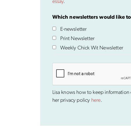
essay
.
Which newsletters would like to
E-newsletter
Print Newsletter
Weekly Chick Wit Newsletter
Lisa knows how to keep information co
her privacy policy
here
.