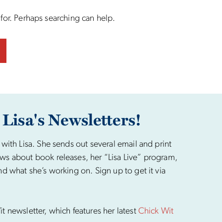
 for. Perhaps searching can help.
 Lisa's Newsletters!
 with Lisa. She sends out several email and print
ws about book releases, her “Lisa Live” program,
nd what she’s working on. Sign up to get it via
t newsletter, which features her latest
Chick Wit