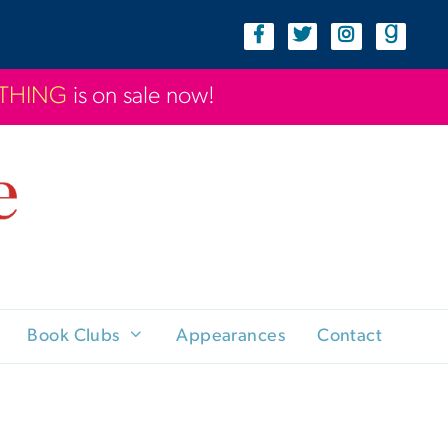
YTHING
is on sale now!
Book Clubs
Appearances
Contact