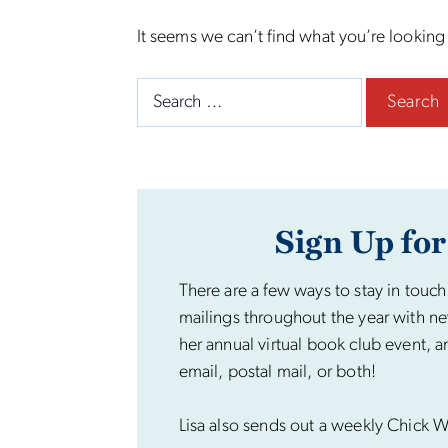
It seems we can’t find what you’re looking
Search
for:
Sign Up for
There are a few ways to stay in touch
mailings throughout the year with ne
her annual virtual book club event, a
email, postal mail, or both!
Lisa also sends out a weekly Chick Wi