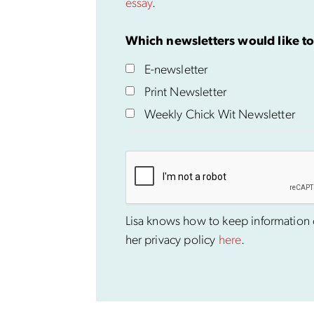
essay
.
Which newsletters would like to
E-newsletter
Print Newsletter
Weekly Chick Wit Newsletter
Lisa knows how to keep information co
her privacy policy
here
.