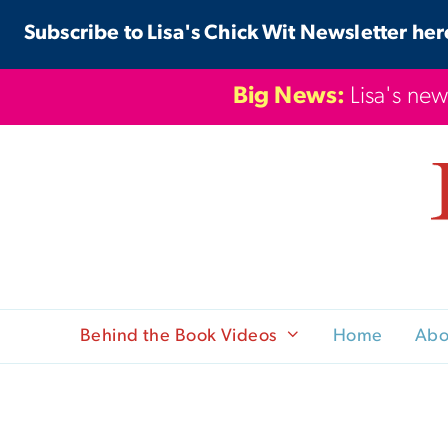
Skip
Subscribe to Lisa's Chick Wit Newsletter her
to
content
Big News:
Lisa's new
Behind the Book Videos
Home
Abo