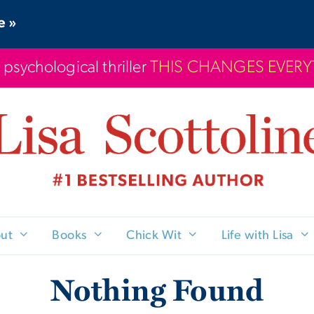
e »
 psychological thriller
THIS CHANGES EVER
ut
Books
Chick Wit
Life with Lisa
Nothing Found