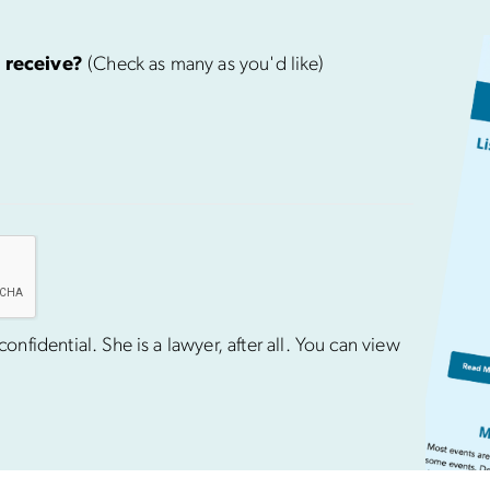
 receive?
(Check as many as you'd like)
nfidential. She is a lawyer, after all. You can view