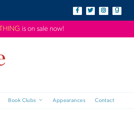
YTHING
is on sale now!
Book Clubs
Appearances
Contact