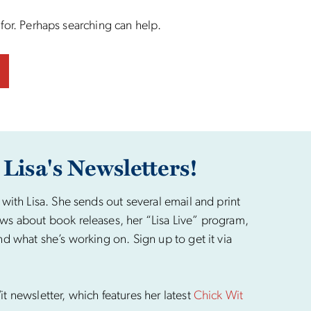
 for. Perhaps searching can help.
 Lisa's Newsletters!
 with Lisa. She sends out several email and print
ws about book releases, her “Lisa Live” program,
nd what she’s working on. Sign up to get it via
t newsletter, which features her latest
Chick Wit