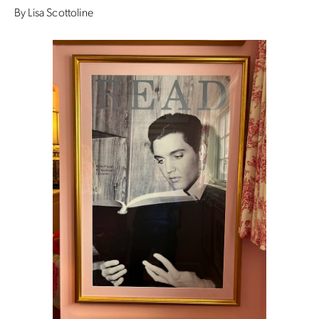
By Lisa Scottoline