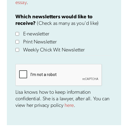
essay
.
Which newsletters would like to
receive?
(Check as many as you'd like)
E-newsletter
Print Newsletter
Weekly Chick Wit Newsletter
Lisa knows how to keep information
confidential. She is a lawyer, after all. You can
view her privacy policy
here
.