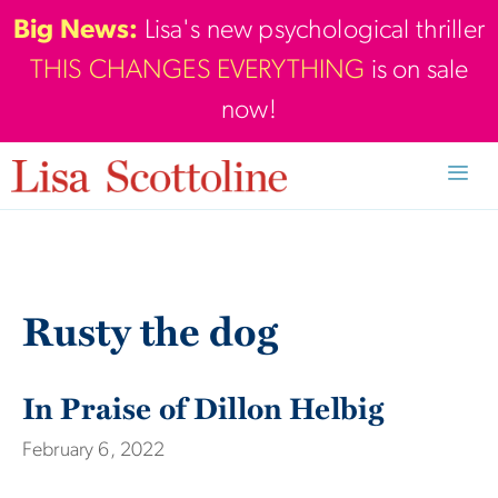
Skip
Big News:
Lisa's new psychological thriller
to
THIS CHANGES EVERYTHING
is on sale
content
now!
Men
Rusty the dog
In Praise of Dillon Helbig
February 6, 2022