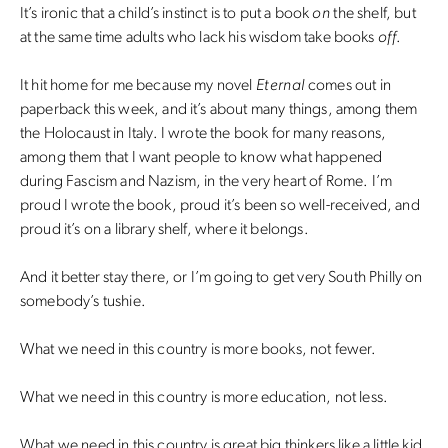
It’s ironic that a child’s instinct is to put a book
on
the shelf, but
at the same time adults who lack his wisdom take books
off
.
It hit home for me because my novel
Eternal
comes out in
paperback this week, and it’s about many things, among them
the Holocaust in Italy. I wrote the book for many reasons,
among them that I want people to know what happened
during Fascism and Nazism, in the very heart of Rome. I’m
proud I wrote the book, proud it’s been so well-received, and
proud it’s on a library shelf, where it belongs.
And it better stay there, or I’m going to get very South Philly on
somebody’s tushie.
What we need in this country is more books, not fewer.
What we need in this country is more education, not less.
What we need in this country is great big thinkers like a little kid.