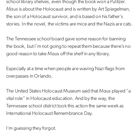
school library shelves, even though the book won a Pulitzer.
Maus
is about the Holocaust and is written by Art Spiegelman,
the son of a Holocaust survivor, and is based on his father’s
stories. In the novel, the victims are mice and the Nazis are cats.
The Tennessee school board gave some reason for banning
the book, but I’m not going to repeat them because there’s no
good reason to take
Mau
s off the shelf in any library.
Especially at a time when people are waving Nazi flags from
overpasses in Orlando.
The United States Holocaust Museum said that
Maus
played “a
vital role” in Holocaust education. And by the way, the
Tennessee school district took this action the same week as
International Holocaust Remembrance Day.
I’m guessing they forgot.