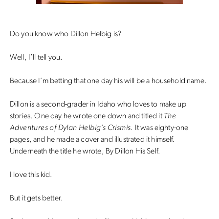
Do you know who Dillon Helbig is?
Well, I’ll tell you.
Because I’m betting that one day his will be a household name.
Dillon is a second-grader in Idaho who loves to make up
stories. One day he wrote one down and titled it
The
Adventures of Dylan Helbig’s Crismis
. It was eighty-one
pages, and he made a cover and illustrated it himself.
Underneath the title he wrote, By Dillon His Self.
I love this kid.
But it gets better.