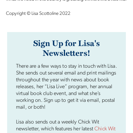
Copyright © Lisa Scottoline 2022
Sign Up for Lisa's
Newsletters!
There are a few ways to stay in touch with Lisa.
She sends out several email and print mailings
throughout the year with news about book
releases, her “Lisa Live” program, her annual
virtual book club event, and what she’s
working on. Sign up to get it via email, postal
mail, or both!
Lisa also sends out a weekly Chick Wit
newsletter, which features her latest
Chick Wit