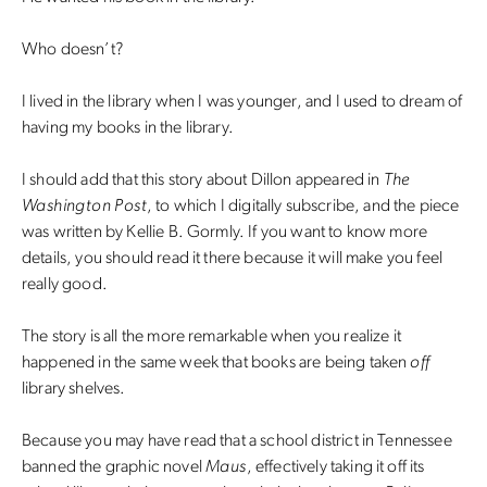
Who doesn’t?
I lived in the library when I was younger, and I used to dream of
having my books in the library.
I should add that this story about Dillon appeared in
The
Washington Post
, to which I digitally subscribe, and the piece
was written by Kellie B. Gormly. If you want to know more
details, you should read it there because it will make you feel
really good.
The story is all the more remarkable when you realize it
happened in the same week that books are being taken
off
library shelves.
Because you may have read that a school district in Tennessee
banned the graphic novel
Maus
, effectively taking it off its