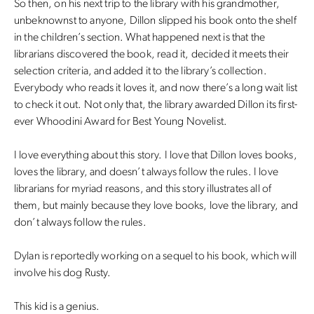
So then, on his next trip to the library with his grandmother,
unbeknownst to anyone, Dillon slipped his book onto the shelf
in the children’s section. What happened next is that the
librarians discovered the book, read it, decided it meets their
selection criteria, and added it to the library’s collection.
Everybody who reads it loves it, and now there’s a long wait list
to check it out. Not only that, the library awarded Dillon its first-
ever Whoodini Award for Best Young Novelist.
I love everything about this story. I love that Dillon loves books,
loves the library, and doesn’t always follow the rules. I love
librarians for myriad reasons, and this story illustrates all of
them, but mainly because they love books, love the library, and
don’t always follow the rules.
Dylan is reportedly working on a sequel to his book, which will
involve his dog Rusty.
This kid is a genius.