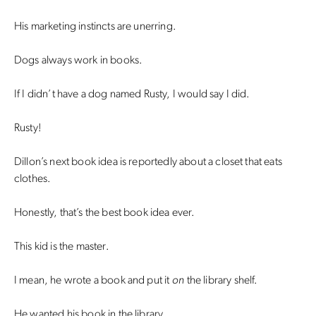
His marketing instincts are unerring.
Dogs always work in books.
If I didn’t have a dog named Rusty, I would say I did.
Rusty!
Dillon’s next book idea is reportedly about a closet that eats
clothes.
Honestly, that’s the best book idea ever.
This kid is the master.
I mean, he wrote a book and put it
on
the library shelf.
He wanted his book in the library.