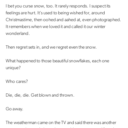
I bet you curse snow, too. It rarely responds. I suspect its
feelings are hurt. It’s used to being wished for, around
Christmastime, then oohed and aahed at, even photographed.
It remembers when we loved it and called it our winter
wonderland.
Then regret sets in, and we regret even the snow.
What happened to those beautiful snowflakes, each one
unique?
Who cares?
Die, die, die. Get blown and thrown.
Go away.
The weatherman came on the TV and said there was another