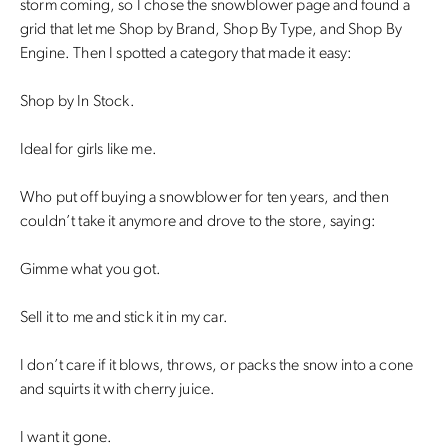
storm coming, so I chose the snowblower page and found a
grid that let me Shop by Brand, Shop By Type, and Shop By
Engine. Then I spotted a category that made it easy:
Shop by In Stock.
Ideal for girls like me.
Who put off buying a snowblower for ten years, and then
couldn’t take it anymore and drove to the store, saying:
Gimme what you got.
Sell it to me and stick it in my car.
I don’t care if it blows, throws, or packs the snow into a cone
and squirts it with cherry juice.
I want it gone.