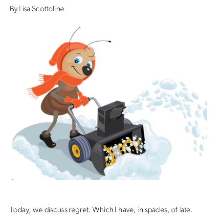
By Lisa Scottoline
Today, we discuss regret. Which I have, in spades, of late.