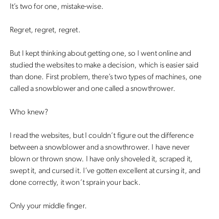
It’s two for one, mistake-wise.
Regret, regret, regret.
But I kept thinking about getting one, so I went online and
studied the websites to make a decision, which is easier said
than done. First problem, there’s two types of machines, one
called a snowblower and one called a snowthrower.
Who knew?
I read the websites, but I couldn’t figure out the difference
between a snowblower and a snowthrower. I have never
blown or thrown snow. I have only shoveled it, scraped it,
swept it, and cursed it. I’ve gotten excellent at cursing it, and
done correctly, it won’t sprain your back.
Only your middle finger.