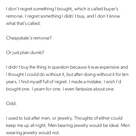
I don’t regret something I bought, which is called buyer’s
remorse. I regret something I didn’t buy, and I don’t know
what that’s called.
Cheapskate’s remorse?
Or just plain dumb?
I didn’t buy the thing in question because it was expensive and
I thought I could do without it, but after doing without it for ten
years, I find myself full of regret. I made a mistake. I wish I’d
bought one. I yearn for one. I even fantasize about one.
Odd.
I used to lust after men, or jewelry. Thoughts of either could
keep me up all night. Men bearing jewelry would be ideal. Men
wearing jewelry would not.