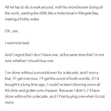
All he has to do is walk around, with his snowblower doing all
the work, parting the drifts like a motorboat in Margate Bay,
making a frothy wake.
Oh, yes.
I want one bad.
And I regret that I don’t have one, at the same time that I’m not
sure whether I should buy one.
I’ve done without a snowblower for a decade, and I worry
that, if I get one now, I’ll get the worst of both worlds. If I’d
bought it a long time ago, I could’ve been blowing snow all
this time and gotten one cheaper. Because I didn’t, I’ll have
done without for a decade, and I’ll be buying one when it cost
more.