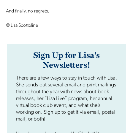
And finally, no regrets.
© Lisa Scottoline
Sign Up for Lisa's
Newsletters!
There are a few ways to stay in touch with Lisa.
She sends out several email and print mailings
throughout the year with news about book
releases, her “Lisa Live” program, her annual
virtual book club event, and what she’s
working on. Sign up to get it via email, postal
mail, or both!