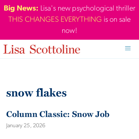
Skip
Big News:
Lisa's new psychological thriller
to
THIS CHANGES EVERYTHING
is on sale
content
now!
Men
snow flakes
Column Classic: Snow Job
January 25, 2026