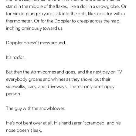
stand in the middle of the flakes, like a doll in a snowglobe. Or
for him to plunge a yardstick into the drift, like a doctor with a
thermometer. Or for the Doppler to creep across the map,
inching ominously toward us.
Doppler doesn’t mess around.
It’s
radar
.
But then the storm comes and goes, and the next day on TV,
everybody groans and whines as they shovel out their
sidewalks, cars, and driveways. There’s only one happy
person.
The guy with the snowblower.
He’s not bent over at all. His hands aren’t cramped, and his
nose doesn’t leak.