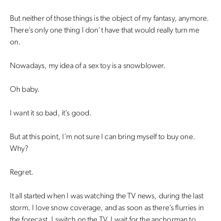
But neither of those things is the object of my fantasy, anymore.
There’s only one thing I don’t have that would really turn me
on.
Nowadays, my idea of a sex toy is a snowblower.
Oh baby.
I want it so bad, it’s good.
But at this point, I’m not sure I can bring myself to buy one.
Why?
Regret.
It all started when I was watching the TV news, during the last
storm. I love snow coverage, and as soon as there’s flurries in
the forecast, I switch on the TV. I wait for the anchorman to