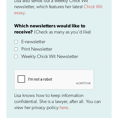
Lisa also sends out a weekly Chick Wit
newsletter, which features her latest
Chick Wit
essay
.
Which newsletters would like to
receive?
(Check as many as you'd like)
E-newsletter
Print Newsletter
Weekly Chick Wit Newsletter
Lisa knows how to keep information
confidential. She is a lawyer, after all. You can
view her privacy policy
here
.