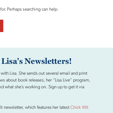
 for. Perhaps searching can help.
 Lisa's Newsletters!
 with Lisa. She sends out several email and print
ws about book releases, her “Lisa Live” program,
nd what she’s working on. Sign up to get it via
t newsletter, which features her latest
Chick Wit