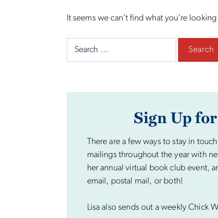
It seems we can’t find what you’re looking
Search
for:
Sign Up for
There are a few ways to stay in touch
mailings throughout the year with ne
her annual virtual book club event, a
email, postal mail, or both!
Lisa also sends out a weekly Chick Wi