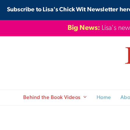
Skip
Subscribe to Lisa's Chick Wit Newsletter her
to
content
Big News:
Lisa's new
Behind the Book Videos
Home
Abo