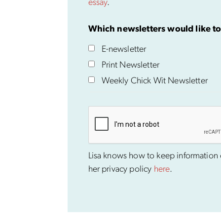
essay
.
Which newsletters would like to
E-newsletter
Print Newsletter
Weekly Chick Wit Newsletter
Lisa knows how to keep information co
her privacy policy
here
.