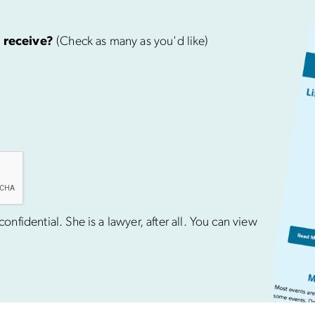
 receive?
(Check as many as you'd like)
nfidential. She is a lawyer, after all. You can view