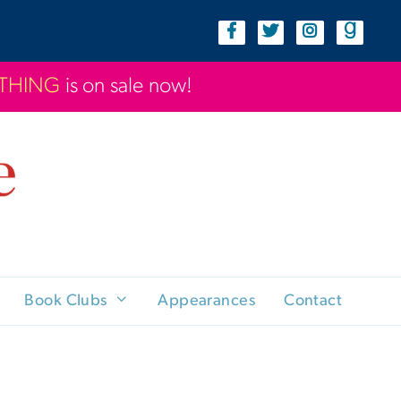
YTHING
is on sale now!
Book Clubs
Appearances
Contact