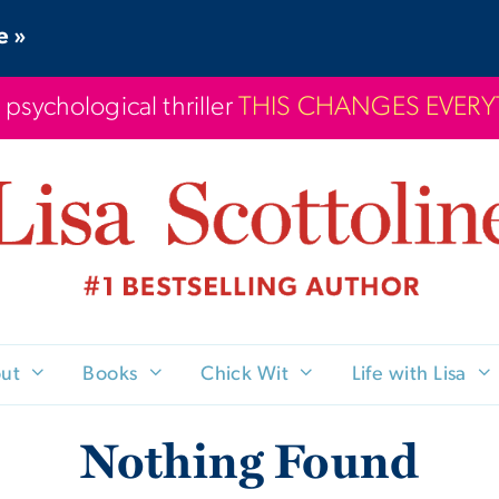
e »
 psychological thriller
THIS CHANGES EVER
ut
Books
Chick Wit
Life with Lisa
Nothing Found