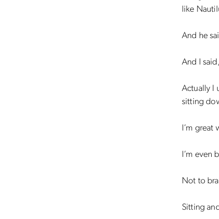
like Nauti
And he sai
And I said
Actually I
sitting do
I’m great 
I’m even b
Not to bra
Sitting an