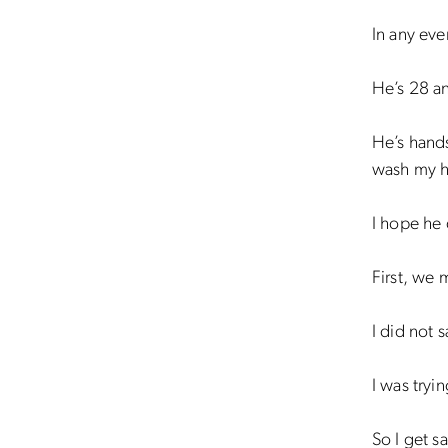
In any eve
He’s 28 an
He’s hand
wash my ha
I hope he 
First, we 
I did not 
I was tryi
So I get s