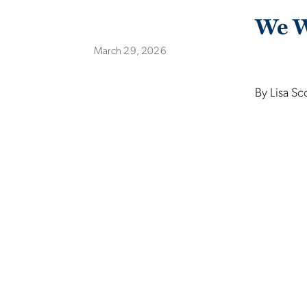
We W
March 29, 2026
By Lisa Sc