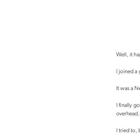
Well, it 
I joined a
It was a N
I finally 
overhead.
I tried to,