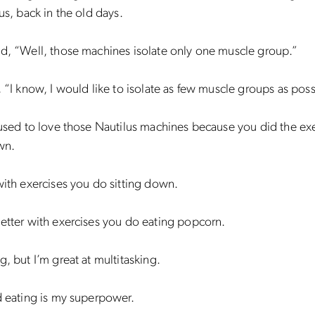
lus, back in the old days.
d, “Well, those machines isolate only one muscle group.”
, “I know, I would like to isolate as few muscle groups as poss
 used to love those Nautilus machines because you did the ex
wn.
with exercises you do sitting down.
etter with exercises you do eating popcorn.
g, but I’m great at multitasking.
d eating is my superpower.