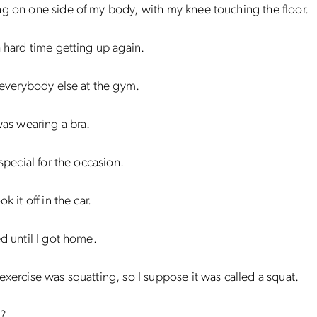
g on one side of my body, with my knee touching the floor.
a hard time getting up again.
f everybody else at the gym.
 was wearing a bra.
 special for the occasion.
ok it off in the car.
ed until I got home.
exercise was squatting, so I suppose it was called a squat.
d?