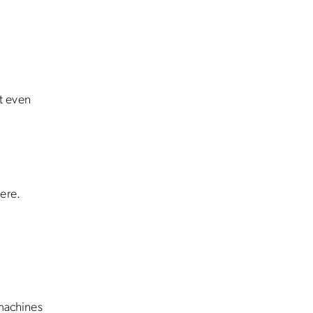
t even
ere.
 machines