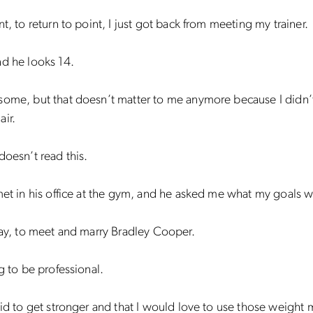
nt, to return to point, I just got back from meeting my trainer.
d he looks 14.
some, but that doesn’t matter to me anymore because I didn’
ir.
doesn’t read this.
met in his office at the gym, and he asked me what my goals w
say, to meet and marry Bradley Cooper.
ng to be professional.
aid to get stronger and that I would love to use those weight