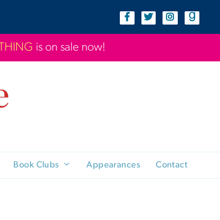
YTHING
is on sale now!
Book Clubs
Appearances
Contact