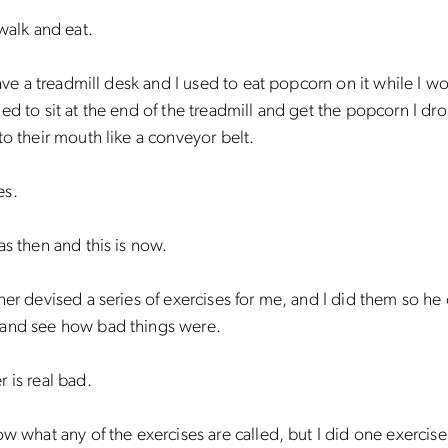
 walk and eat.
 have a treadmill desk and I used to eat popcorn on it while I w
ed to sit at the end of the treadmill and get the popcorn I d
to their mouth like a conveyor belt.
es.
as then and this is now.
ner devised a series of exercises for me, and I did them so he
and see how bad things were.
 is real bad.
ow what any of the exercises are called, but I did one exercis