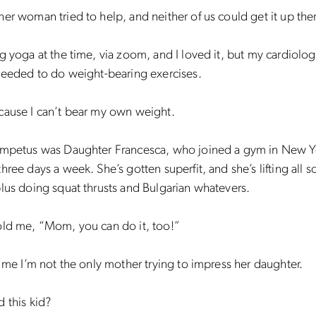
er woman tried to help, and neither of us could get it up the
g yoga at the time, via zoom, and I loved it, but my cardiologi
needed to do weight-bearing exercises.
cause I can’t bear my own weight.
impetus was Daughter Francesca, who joined a gym in New Y
hree days a week. She’s gotten superfit, and she’s lifting all so
lus doing squat thrusts and Bulgarian whatevers.
old me, “Mom, you can do it, too!”
l me I’m not the only mother trying to impress her daughter.
 this kid?