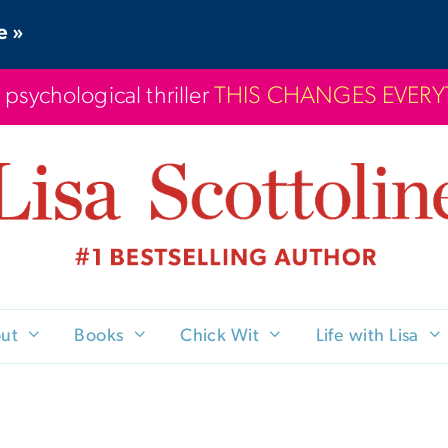
e »
 psychological thriller
THIS CHANGES EVER
ut
Books
Chick Wit
Life with Lisa