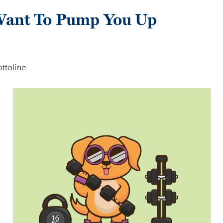
ant To Pump You Up
ottoline