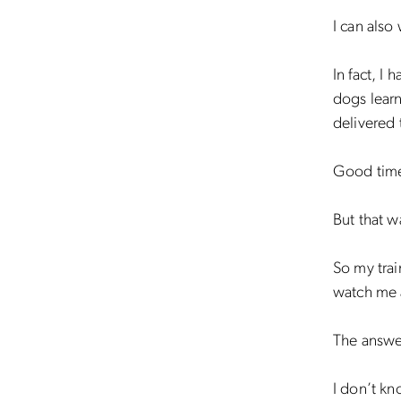
I can also
In fact, I
dogs learn
delivered 
Good tim
But that w
So my trai
watch me 
The answer
I don’t kn