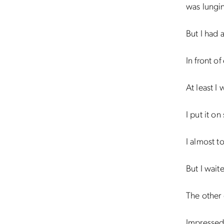
was lungin
But I had 
In front o
At least I
I put it on
I almost to
But I wait
The other 
Impresse