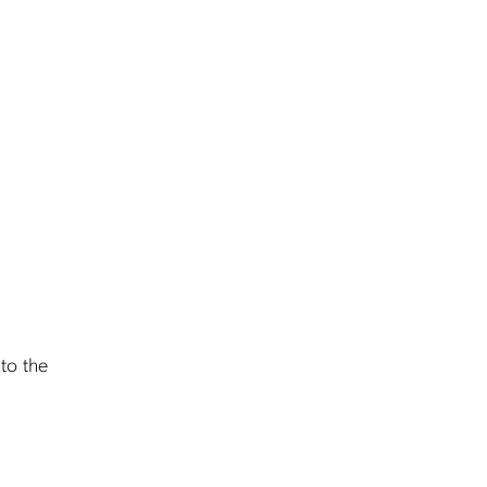
nto the