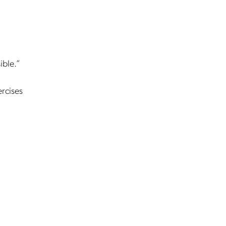
ible.”
ercises