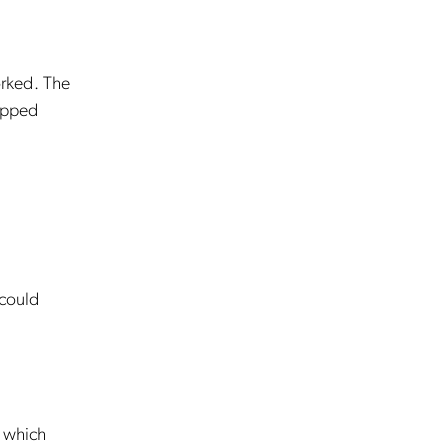
orked. The
ropped
 could
e which