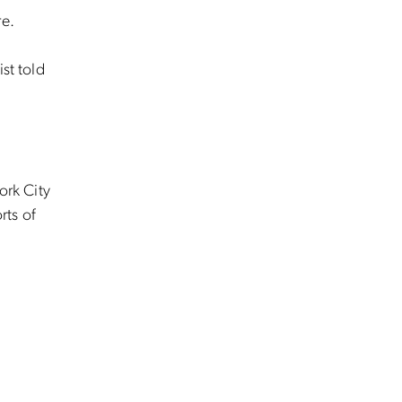
re.
st told
ork City
rts of