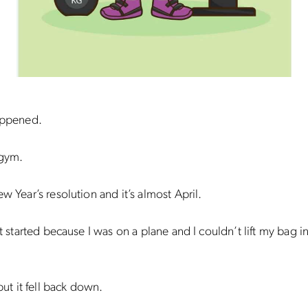
happened.
 gym.
ew Year’s resolution and it’s almost April.
got started because I was on a plane and I couldn’t lift my bag i
 but it fell back down.