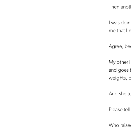
Then anoth
I was doin
me that I 
Agree, be
My other 
and goes t
weights, p
And she t
Please tel
Who raised