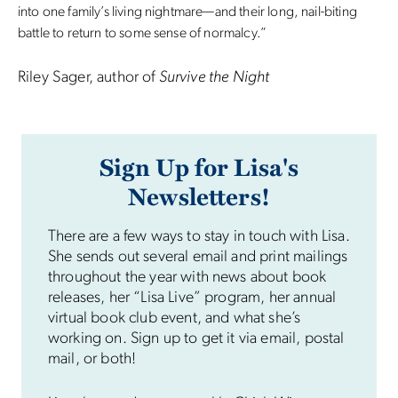
into one family’s living nightmare—and their long, nail-biting
battle to return to some sense of normalcy.”
Riley Sager, author of
Survive the Night
Sign Up for Lisa's
Newsletters!
There are a few ways to stay in touch with Lisa.
She sends out several email and print mailings
throughout the year with news about book
releases, her “Lisa Live” program, her annual
virtual book club event, and what she’s
working on. Sign up to get it via email, postal
mail, or both!