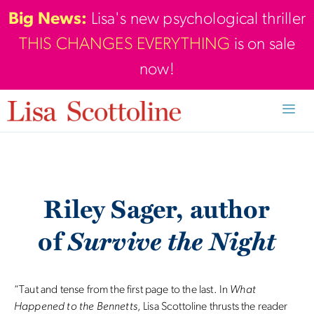
Skip
Big News:
Lisa's new psychological thriller
to
THIS CHANGES EVERYTHING
is on sale
content
now!
Men
Riley Sager, author
Survive the Night
of
“Taut and tense from the first page to the last. In
What
Happened to the Bennetts
, Lisa Scottoline thrusts the reader