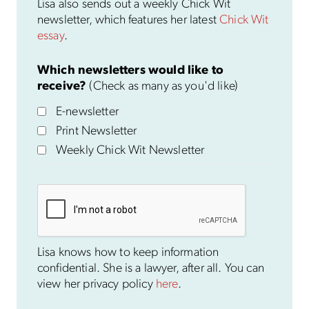
Lisa also sends out a weekly Chick Wit
newsletter, which features her latest
Chick Wit
essay
.
Which newsletters would like to
receive?
(Check as many as you'd like)
E-newsletter
Print Newsletter
Weekly Chick Wit Newsletter
Lisa knows how to keep information
confidential. She is a lawyer, after all. You can
view her privacy policy
here
.