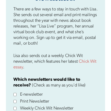
There are a few ways to stay in touch with Lisa.
She sends out several email and print mailings
throughout the year with news about book
releases, her “Lisa Live” program, her annual
virtual book club event, and what she’s
working on. Sign up to get it via email, postal
mail, or both!
Lisa also sends out a weekly Chick Wit
newsletter, which features her latest
Chick Wit
essay
.
Which newsletters would like to
receive?
(Check as many as you'd like)
E-newsletter
Print Newsletter
Weekly Chick Wit Newsletter