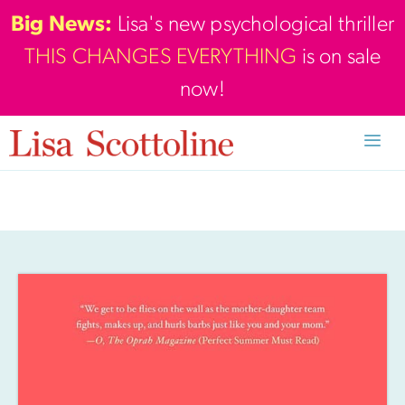
Skip
Big News:
Lisa's new psychological thriller
to
THIS CHANGES EVERYTHING
is on sale
content
now!
Men