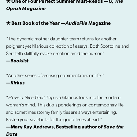
★ One of Four Perfect Summer Must-Reads —
O, The
Oprah Magazine
★ Best Book of the Year —
AudioFile
Magazine
“The dynamic mother-daughter team returns for another
poignant yet hilarious collection of essays. Both Scottoline and
Serritella skillfully evoke emotion amid the humor.”
—Booklist
“Another series of amusing commentaries on life.”
—Kirkus
“
Have a Nice Guilt Trip
is a hilarious look into the modern
woman’s mind. This duo’s ponderings on contemporary life
and sometimes stormy family ties are always entertaining.
Fasten your seat-belts for the good times ahead.”
—Mary Kay Andrews, Bestselling author of
Save the
Date