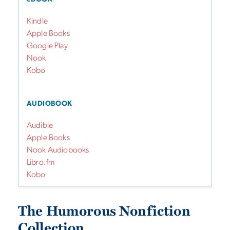
Kindle
Apple Books
Google Play
Nook
Kobo
AUDIOBOOK
Audible
Apple Books
Nook Audiobooks
Libro.fm
Kobo
The Humorous Nonfiction
Collection