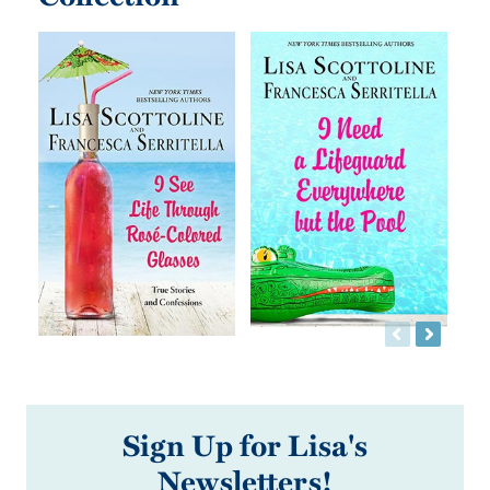
Sign Up for Lisa's
Newsletters!