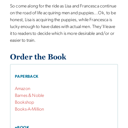
So come along for the ride as Lisa and Francesca continue
on the road of life acquiring men and puppies…Ok, to be
honest, Lisa is acquiring the puppies, while Francesca is
lucky enough to have dates with actual men. They’ll leave
it to readers to decide which is more desirable and/or or
easier to train.
Order the Book
PAPERBACK
Amazon
Barnes & Noble
Bookshop
Books-A-Million
eBOOK