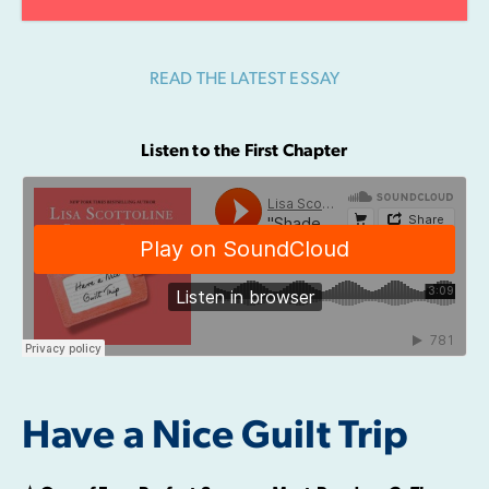
READ THE LATEST ESSAY
Listen to the First Chapter
Have a Nice Guilt Trip