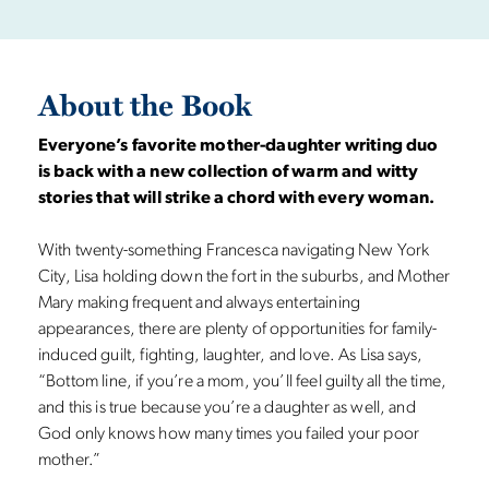
About the Book
Everyone’s favorite mother-daughter writing duo
is back with a new collection of warm and witty
stories that will strike a chord with every woman.
With twenty-something Francesca navigating New York
City, Lisa holding down the fort in the suburbs, and Mother
Mary making frequent and always entertaining
appearances, there are plenty of opportunities for family-
induced guilt, fighting, laughter, and love. As Lisa says,
“Bottom line, if you’re a mom, you’ll feel guilty all the time,
and this is true because you’re a daughter as well, and
God only knows how many times you failed your poor
mother.”